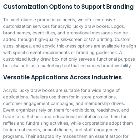
Customization Options to Support Branding
To meet diverse promotional needs, we offer extensive
customization services for acrylic lucky draw boxes. Logos,
brand names, event titles, and promotional messages can be
added through high-quality silk-screen or UV printing. Custom
sizes, shapes, and acrylic thickness options are available to align
with specific event requirements or branding guidelines. A
customized lucky draw box not only serves a functional purpose
but also acts as a marketing tool that enhances brand visibility.
Versatile Applications Across Industries
Acrylic lucky draw boxes are suitable for a wide range of
applications. Retailers use them for in-store promotions,
customer engagement campaigns, and membership drives.
Event organizers rely on them for exhibitions, roadshows, and
trade fairs. Schools and educational institutions use them for
raffles and fundraising activities, while corporations adopt them
for internal events, annual dinners, and staff engagement
programs. Their adaptability makes them an essential tool for