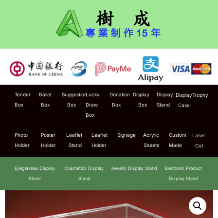
Tender
Ballot
Suggestion
Lucky
Donation
Display
Display
Display
Trophy
Box
Box
Box
Draw
Box
Box
Stand
Case
Box
Photo
Poster
Leaflet
Leaflet
Signage
Acrylic
Custom
Laser
Holder
Holder
Stand
Holder
Sheets
Made
Cut
Eyeglasses Display
Cosmetics Display
Jewelry Display Stand
Electronic Product
Stand
Stand
Display Stand