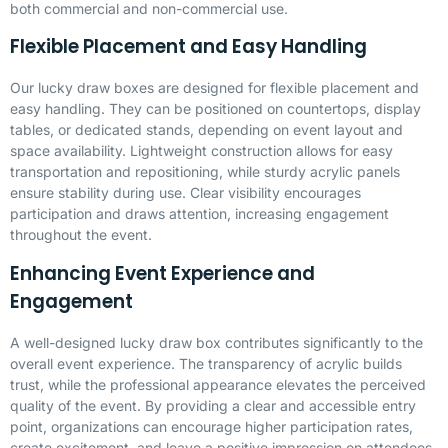
both commercial and non-commercial use.
Flexible Placement and Easy Handling
Our lucky draw boxes are designed for flexible placement and
easy handling. They can be positioned on countertops, display
tables, or dedicated stands, depending on event layout and
space availability. Lightweight construction allows for easy
transportation and repositioning, while sturdy acrylic panels
ensure stability during use. Clear visibility encourages
participation and draws attention, increasing engagement
throughout the event.
Enhancing Event Experience and
Engagement
A well-designed lucky draw box contributes significantly to the
overall event experience. The transparency of acrylic builds
trust, while the professional appearance elevates the perceived
quality of the event. By providing a clear and accessible entry
point, organizations can encourage higher participation rates,
create excitement, and leave a positive impression on attendees.