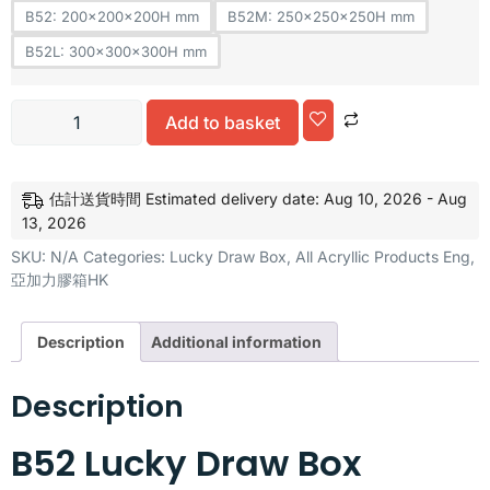
B52: 200x200x200H mm
B52M: 250x250x250H mm
B52L: 300x300x300H mm
Add to basket
Alternative:
估計送貨時間 Estimated delivery date: Aug 10, 2026 - Aug
13, 2026
SKU:
N/A
Categories:
Lucky Draw Box
,
All Acryllic Products Eng
,
亞加力膠箱HK
Description
Additional information
Description
B52 Lucky Draw Box