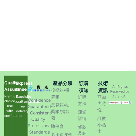
Quality
產品分類
訂購
技術
Express
All Rights
Assurance
Delivery
須知
資訊
投標箱/投
Reserved by
票箱
Premium
AcrylicAll
Exquisite
訂購
亞加
Confidence
choice,
craftsmanship,
方法
力特
意見箱/抽
use
Guaranteed
free
性
with
獎箱/捐款
delivery
運送
· Consistent
confidence
箱
詳情
訂做
Quality ·
小貼
Professional
陳例盒
條款
士
Standards
及細
多用途陳例