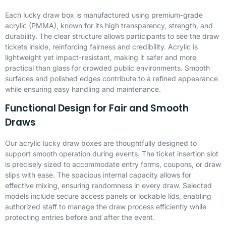
Each lucky draw box is manufactured using premium-grade
acrylic (
PMMA
), known for its high transparency, strength, and
durability. The clear structure allows participants to see the draw
tickets inside, reinforcing fairness and credibility. Acrylic is
lightweight yet impact-resistant, making it safer and more
practical than glass for crowded public environments. Smooth
surfaces and polished edges contribute to a refined appearance
while ensuring easy handling and maintenance.
Functional Design for Fair and Smooth
Draws
Our acrylic lucky draw boxes are thoughtfully designed to
support smooth operation during events. The ticket insertion slot
is precisely sized to accommodate entry forms, coupons, or draw
slips with ease. The spacious internal capacity allows for
effective mixing, ensuring randomness in every draw. Selected
models include secure access panels or lockable lids, enabling
authorized staff to manage the draw process efficiently while
protecting entries before and after the event.