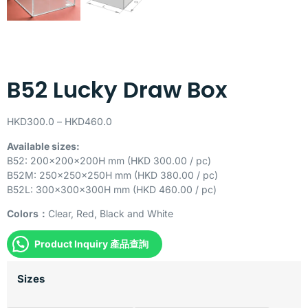
B52 Lucky Draw Box
HKD
300.0
–
HKD
460.0
Available sizes:
B52: 200x200x200H mm (HKD 300.00 / pc)
B52M: 250x250x250H mm (HKD 380.00 / pc)
B52L: 300x300x300H mm (HKD 460.00 / pc)
Colors：
Clear, Red, Black and White
Product Inquiry 產品查詢
Sizes