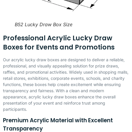
B52 Lucky Draw Box Size
Professional Acrylic Lucky Draw
Boxes for Events and Promotions
Our acrylic lucky draw boxes are designed to deliver a reliable,
professional, and visually appealing solution for prize draws,
raffles, and promotional activities. Widely used in shopping malls,
retail stores, exhibitions, corporate events, schools, and charity
functions, these boxes help create excitement while ensuring
transparency and fairness. With a clean and modern
appearance, acrylic lucky draw boxes enhance the overall
presentation of your event and reinforce trust among
participants.
Premium Acrylic Material with Excellent
Transparency