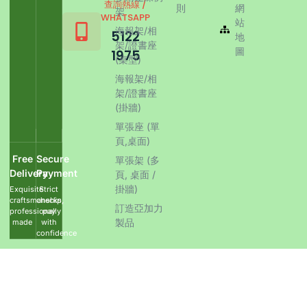
查詢熱線 /
則
網
架
WHATSAPP
站
海報架/相
5122
地
架/證書座
圖
1975
(桌型)
海報架/相
架/證書座
(掛牆)
單張座 (單
頁,桌面)
Free
Secure
單張架 (多
Delivery
Payment
頁, 桌面 /
掛牆)
Exquisite
Strict
craftsmanship,
checks,
訂造亞加力
professionally
pay
製品
made
with
confidence