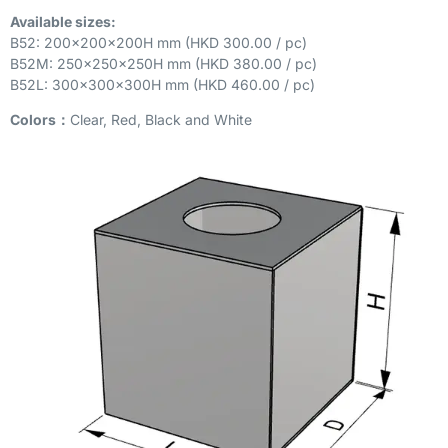
Available sizes:
B52: 200x200x200H mm (HKD 300.00 / pc)
B52M: 250x250x250H mm (HKD 380.00 / pc)
B52L: 300x300x300H mm (HKD 460.00 / pc)
Colors：
Clear, Red, Black and White