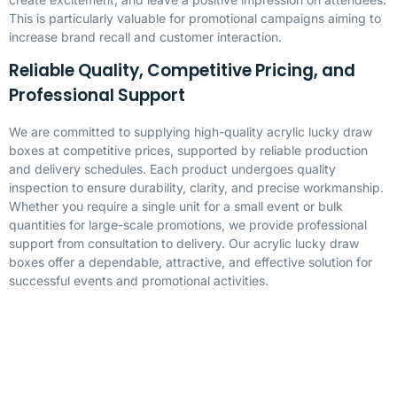
This is particularly valuable for promotional campaigns aiming to
increase brand recall and customer interaction.
Reliable Quality, Competitive Pricing, and
Professional Support
We are committed to supplying high-quality acrylic lucky draw
boxes at competitive prices, supported by reliable production
and delivery schedules. Each product undergoes quality
inspection to ensure durability, clarity, and precise workmanship.
Whether you require a single unit for a small event or bulk
quantities for large-scale promotions, we provide professional
support from consultation to delivery. Our acrylic lucky draw
boxes offer a dependable, attractive, and effective solution for
successful events and promotional activities.