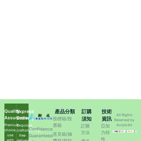
Quality
產品分類
訂購
技術
Express
All Rights
Assurance
Delivery
須知
資訊
投標箱/投
Reserved by
票箱
Premium
AcrylicAll
Exquisite
訂購
亞加
Confidence
choice,
craftsmanship,
方法
力特
意見箱/抽
use
Guaranteed
free
性
with
獎箱/捐款
delivery