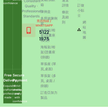
運送
· Consistent
confidence
箱
詳情
訂做
Quality ·
小貼
Professional
陳例盒
條款
士
Standards
及細
多用途陳例
查詢熱線 /
則
網
架
WHATSAPP
站
海報架/相
5122
地
架/證書座
圖
1975
(桌型)
海報架/相
架/證書座
(掛牆)
單張座 (單
頁,桌面)
Free
Secure
單張架 (多
Delivery
Payment
頁, 桌面 /
掛牆)
Exquisite
Strict
craftsmanship,
checks,
訂造亞加力
professionally
pay
製品
made
with
confidence