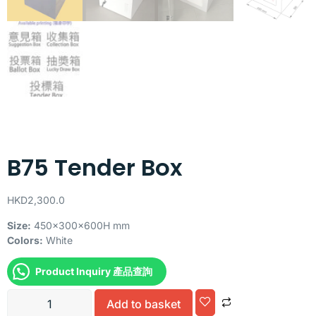
B75 Tender Box
HKD
2,300.0
Size:
450x300x600H mm
Colors:
White
Product Inquiry 產品查詢
Alternative:
Add to basket