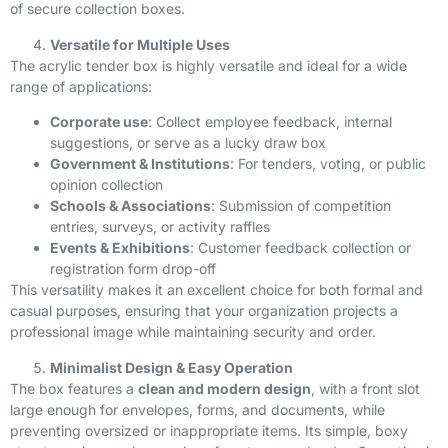
of secure collection boxes.
Versatile for Multiple Uses
The acrylic tender box is highly versatile and ideal for a wide
range of applications:
Corporate use
: Collect employee feedback, internal
suggestions, or serve as a lucky draw box
Government & Institutions
: For tenders, voting, or public
opinion collection
Schools & Associations
: Submission of competition
entries, surveys, or activity raffles
Events & Exhibitions
: Customer feedback collection or
registration form drop-off
This versatility makes it an excellent choice for both formal and
casual purposes, ensuring that your organization projects a
professional image while maintaining security and order.
Minimalist Design & Easy Operation
The box features a
clean and modern design
, with a front slot
large enough for envelopes, forms, and documents, while
preventing oversized or inappropriate items. Its simple, boxy