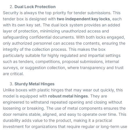
Dual Lock Protection
Security is always the top priority for tender submissions. This
tender box is designed with
two independent key locks
, each
with its own key set. The dual lock system provides an added
layer of protection, minimizing unauthorized access and
safeguarding confidential documents. With both locks engaged,
only authorized personnel can access the contents, ensuring the
integrity of the collection process. This makes the box
particularly suitable for highly regulated and impartial settings
such as tenders, competitions, proposal submissions, internal
surveys, or suggestion collection, where transparency and trust
are critical.
Sturdy Metal Hinges
Unlike boxes with plastic hinges that may wear out quickly, this
model is equipped with
robust metal hinges
. They are
engineered to withstand repeated opening and closing without
loosening or breaking. The use of metal components ensures the
door remains stable, aligned, and easy to operate over time. This
durability adds value to the product, making it a practical
investment for organizations that require regular or long-term use