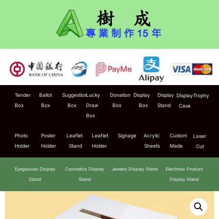
Tender
Ballot
Suggestion
Lucky
Donation
Display
Display
Display
Trophy
Box
Box
Box
Draw
Box
Box
Stand
Case
Box
Photo
Poster
Leaflet
Leaflet
Signage
Acrylic
Custom
Laser
Holder
Holder
Stand
Holder
Sheets
Made
Cut
Eyeglasses Display
Cosmetics Display
Jewelry Display Stand
Electronic Product
Stand
Stand
Display Stand