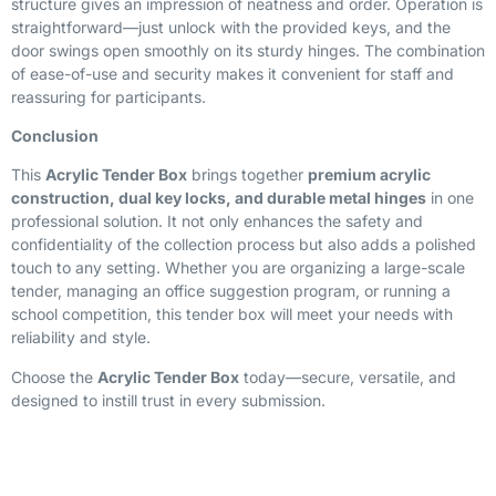
structure gives an impression of neatness and order. Operation is
straightforward—just unlock with the provided keys, and the
door swings open smoothly on its sturdy hinges. The combination
of ease-of-use and security makes it convenient for staff and
reassuring for participants.
Conclusion
This
Acrylic Tender Box
brings together
premium acrylic
construction, dual key locks, and durable metal hinges
in one
professional solution. It not only enhances the safety and
confidentiality of the collection process but also adds a polished
touch to any setting. Whether you are organizing a large-scale
tender, managing an office suggestion program, or running a
school competition, this tender box will meet your needs with
reliability and style.
Choose the
Acrylic Tender Box
today—secure, versatile, and
designed to instill trust in every submission.