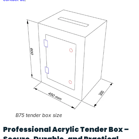
B75 tender box size
Professional Acrylic Tender Box –