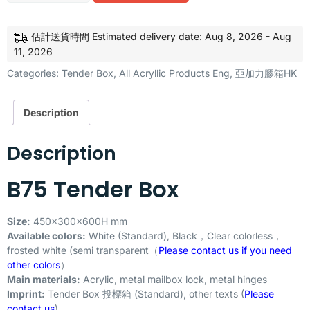
估計送貨時間 Estimated delivery date: Aug 8, 2026 - Aug
11, 2026
Categories:
Tender Box
,
All Acryllic Products Eng
,
亞加力膠箱HK
Description
Description
B75 Tender Box
Size:
450x300x600H mm
Available colors:
White (Standard), Black，Clear colorless，
frosted white (semi transparent（
Please contact us if you need
other colors
）
Main materials:
Acrylic, metal mailbox lock, metal hinges
Imprint:
Tender Box 投標箱 (Standard), other texts (
Please
contact us
)