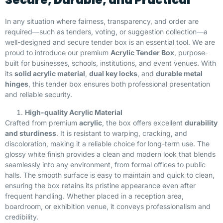
Secure, Durable, and Practical
In any situation where fairness, transparency, and order are
required—such as tenders, voting, or suggestion collection—a
well-designed and secure tender box is an essential tool. We are
proud to introduce our premium
Acrylic Tender Box
, purpose-
built for businesses, schools, institutions, and event venues. With
its
solid acrylic material
,
dual key locks
, and
durable metal
hinges
, this tender box ensures both professional presentation
and reliable security.
High-quality Acrylic Material
Crafted from premium
acrylic
, the box offers excellent
durability
and sturdiness
. It is resistant to warping, cracking, and
discoloration, making it a reliable choice for long-term use. The
glossy white finish provides a clean and modern look that blends
seamlessly into any environment, from formal offices to public
halls. The smooth surface is easy to maintain and quick to clean,
ensuring the box retains its pristine appearance even after
frequent handling. Whether placed in a reception area,
boardroom, or exhibition venue, it conveys professionalism and
credibility.