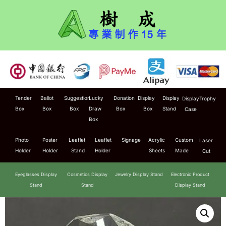
Tender
Ballot
Suggestion
Lucky
Donation
Display
Display
Display
Trophy
Box
Box
Box
Draw
Box
Box
Stand
Case
Box
Photo
Poster
Leaflet
Leaflet
Signage
Acrylic
Custom
Laser
Holder
Holder
Stand
Holder
Sheets
Made
Cut
Eyeglasses Display
Cosmetics Display
Jewelry Display Stand
Electronic Product
Stand
Stand
Display Stand