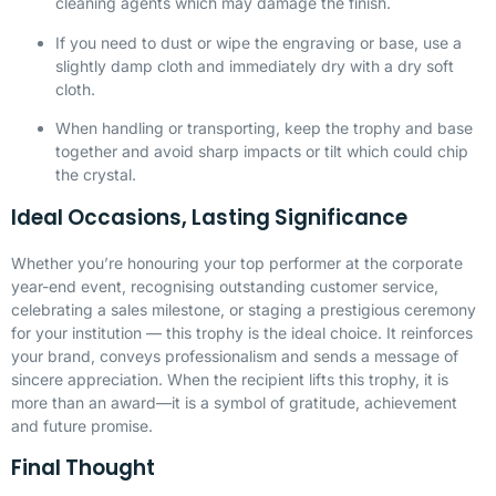
cleaning agents which may damage the finish.
If you need to dust or wipe the engraving or base, use a
slightly damp cloth and immediately dry with a dry soft
cloth.
When handling or transporting, keep the trophy and base
together and avoid sharp impacts or tilt which could chip
the crystal.
Ideal Occasions, Lasting Significance
Whether you’re honouring your top performer at the corporate
year-end event, recognising outstanding customer service,
celebrating a sales milestone, or staging a prestigious ceremony
for your institution — this trophy is the ideal choice. It reinforces
your brand, conveys professionalism and sends a message of
sincere appreciation. When the recipient lifts this trophy, it is
more than an award—it is a symbol of gratitude, achievement
and future promise.
Final Thought