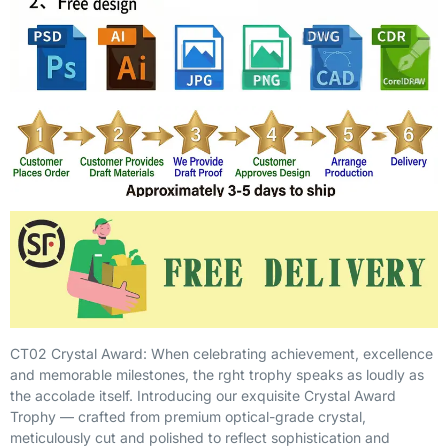
CT02 Crystal Award: When celebrating achievement, excellence
and memorable milestones, the rght trophy speaks as loudly as
the accolade itself. Introducing our exquisite Crystal Award
Trophy — crafted from premium optical-grade crystal,
meticulously cut and polished to reflect sophistication and