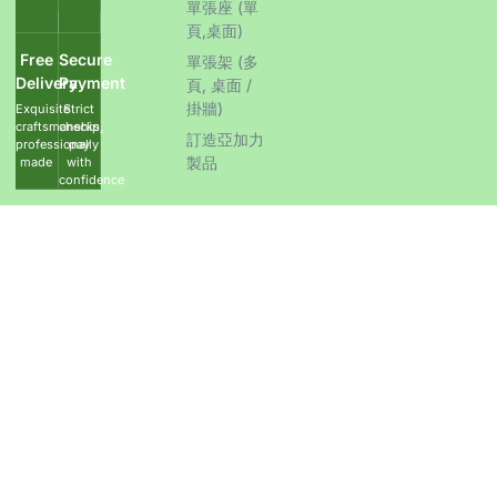
單張座 (單
頁,桌面)
Free
Secure
單張架 (多
Delivery
Payment
頁, 桌面 /
掛牆)
Exquisite
Strict
craftsmanship,
checks,
訂造亞加力
professionally
pay
製品
made
with
confidence