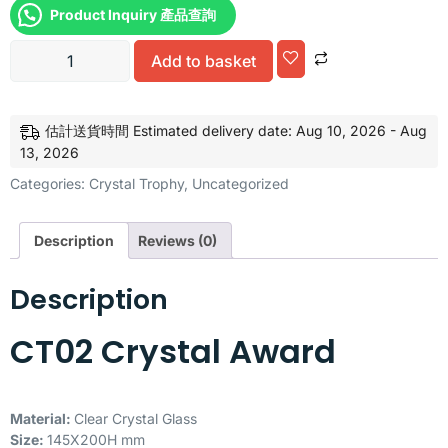
Product Inquiry 產品查詢
Alternative:
Add to basket
估計送貨時間 Estimated delivery date: Aug 10, 2026 - Aug
13, 2026
Categories:
Crystal Trophy
,
Uncategorized
Description
Reviews (0)
Description
CT02 Crystal Award
Material:
Clear Crystal Glass
Size:
145X200H mm