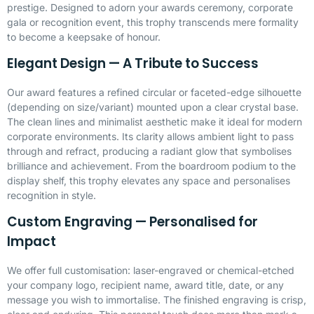
prestige. Designed to adorn your awards ceremony, corporate
gala or recognition event, this trophy transcends mere formality
to become a keepsake of honour.
Elegant Design — A Tribute to Success
Our award features a refined circular or faceted-edge silhouette
(depending on size/variant) mounted upon a clear crystal base.
The clean lines and minimalist aesthetic make it ideal for modern
corporate environments. Its clarity allows ambient light to pass
through and refract, producing a radiant glow that symbolises
brilliance and achievement. From the boardroom podium to the
display shelf, this trophy elevates any space and personalises
recognition in style.
Custom Engraving — Personalised for
Impact
We offer full customisation:
laser-engraved
or chemical-etched
your company logo, recipient name, award title, date, or any
message you wish to immortalise. The finished engraving is crisp,