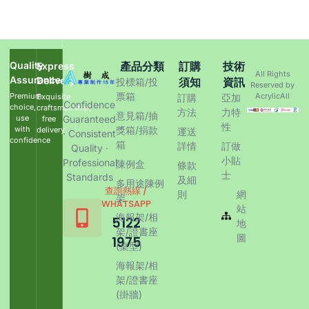
Quality
產品分類
訂購
技術
Express
All Rights
Assurance
Delivery
須知
資訊
投標箱/投
Reserved by
票箱
Premium
AcrylicAll
Exquisite
訂購
亞加
Confidence
choice,
craftsmanship,
方法
力特
意見箱/抽
use
Guaranteed
free
性
with
獎箱/捐款
delivery
運送
· Consistent
confidence
箱
詳情
訂做
Quality ·
小貼
Professional
陳例盒
條款
士
Standards
及細
多用途陳例
查詢熱線 /
則
網
架
WHATSAPP
站
海報架/相
5122
地
架/證書座
圖
1975
(桌型)
海報架/相
架/證書座
(掛牆)