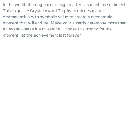
In the world of recognition, design matters as much as sentiment.
This exquisite Crystal Award Trophy combines master
craftsmanship with symbolic value to create a memorable
moment that will endure. Make your awards ceremony more than
an event—make it a milestone. Choose this trophy for the
moment, let the achievement last forever.