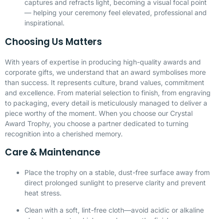
captures and refracts light, becoming a visual focal point
— helping your ceremony feel elevated, professional and
inspirational.
Choosing Us Matters
With years of expertise in producing high-quality awards and
corporate gifts, we understand that an award symbolises more
than success. It represents culture, brand values, commitment
and excellence. From material selection to finish, from engraving
to packaging, every detail is meticulously managed to deliver a
piece worthy of the moment. When you choose our Crystal
Award Trophy, you choose a partner dedicated to turning
recognition into a cherished memory.
Care & Maintenance
Place the trophy on a stable, dust-free surface away from
direct prolonged sunlight to preserve clarity and prevent
heat stress.
Clean with a soft, lint-free cloth—avoid acidic or alkaline