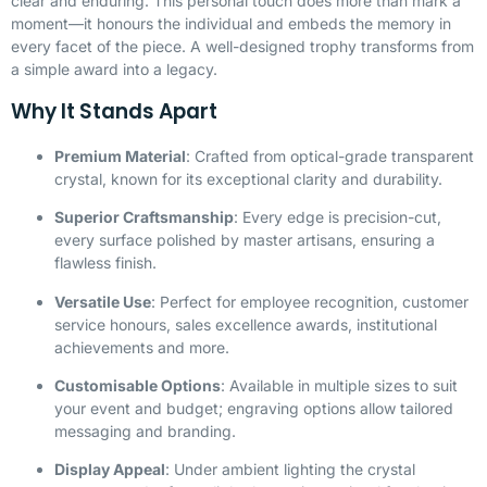
clear and enduring. This personal touch does more than mark a
moment—it honours the individual and embeds the memory in
every facet of the piece. A well-designed trophy transforms from
a simple award into a legacy.
Why It Stands Apart
Premium Material
: Crafted from optical-grade transparent
crystal, known for its exceptional clarity and durability.
Superior Craftsmanship
: Every edge is precision-cut,
every surface polished by master artisans, ensuring a
flawless finish.
Versatile Use
: Perfect for employee recognition, customer
service honours, sales excellence awards, institutional
achievements and more.
Customisable Options
: Available in multiple sizes to suit
your event and budget; engraving options allow tailored
messaging and branding.
Display Appeal
: Under ambient lighting the crystal