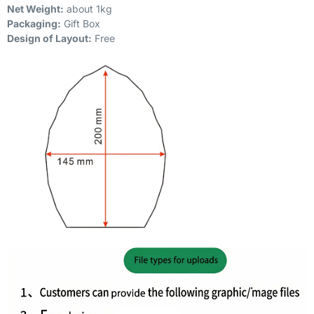
Net Weight:
about 1kg
Packaging:
Gift Box
Design of Layout:
Free