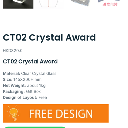
CT02 Crystal Award
HKD
320.0
CT02 Crystal Award
Material:
Clear Crystal Glass
Size:
145X200H mm
Net Weight:
about 1kg
Packaging:
Gift Box
Design of Layout:
Free