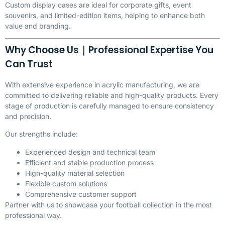
Custom display cases are ideal for corporate gifts, event
souvenirs, and limited-edition items, helping to enhance both
value and branding.
Why Choose Us｜Professional Expertise You
Can Trust
With extensive experience in acrylic manufacturing, we are
committed to delivering reliable and high-quality products. Every
stage of production is carefully managed to ensure consistency
and precision.
Our strengths include:
Experienced design and technical team
Efficient and stable production process
High-quality material selection
Flexible custom solutions
Comprehensive customer support
Partner with us to showcase your football collection in the most
professional way.