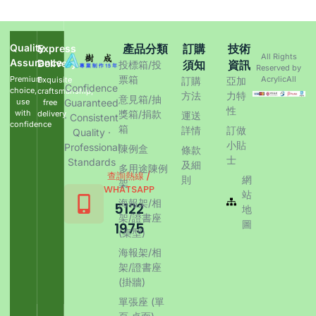
Quality
產品分類
訂購
技術
Express
All Rights
Assurance
Delivery
須知
資訊
投標箱/投
Reserved by
票箱
Premium
AcrylicAll
Exquisite
訂購
亞加
Confidence
choice,
craftsmanship,
方法
力特
意見箱/抽
use
Guaranteed
free
性
with
獎箱/捐款
delivery
運送
· Consistent
confidence
箱
詳情
訂做
Quality ·
小貼
Professional
陳例盒
條款
士
Standards
及細
多用途陳例
查詢熱線 /
則
網
架
WHATSAPP
站
海報架/相
5122
地
架/證書座
圖
1975
(桌型)
海報架/相
架/證書座
(掛牆)
單張座 (單