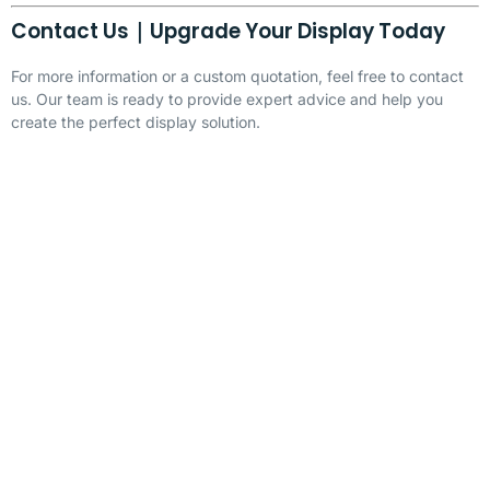
Contact Us｜Upgrade Your Display Today
For more information or a custom quotation, feel free to contact
us. Our team is ready to provide expert advice and help you
create the perfect display solution.