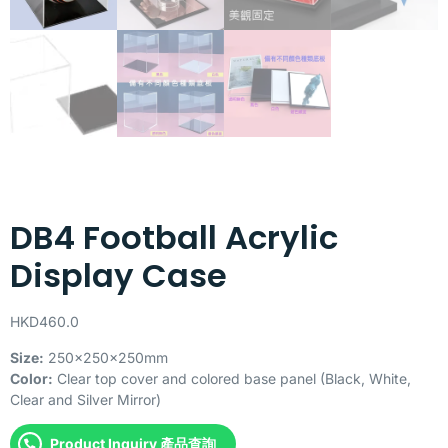
DB4 Football Acrylic
Display Case
HKD
460.0
Size:
250x250x250mm
Color:
Clear top cover and colored base panel (Black, White,
Clear and Silver Mirror)
Product Inquiry 產品查詢