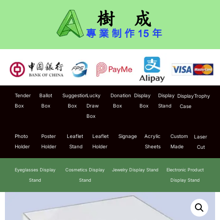
Tender
Ballot
Suggestion
Lucky
Donation
Display
Display
Display
Trophy
Box
Box
Box
Draw
Box
Box
Stand
Case
Box
Photo
Poster
Leaflet
Leaflet
Signage
Acrylic
Custom
Laser
Holder
Holder
Stand
Holder
Sheets
Made
Cut
Eyeglasses Display
Cosmetics Display
Jewelry Display Stand
Electronic Product
Stand
Stand
Display Stand