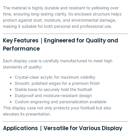
The material is highly durable and resistant to yellowing over
time, ensuring long-lasting clarity. Its enclosed structure helps
protect against dust, moisture, and environmental damage,
making it suitable for both personal and professional use.
Key Features｜Engineered for Quality and
Performance
Each display case is carefully manufactured to meet high
standards of quality:
Crystal-clear acrylic for maximum visibility
Smooth, polished edges for a premium finish
Stable base to securely hold the football
Dustproof and moisture-resistant design
Custom engraving and personalization available
This display case not only protects your football but also
elevates its presentation.
Applications｜Versatile for Various Display