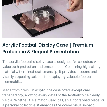
Acrylic Football Display Case｜Premium
Protection & Elegant Presentation
The acrylic football display case is designed for collectors who
value both protection and presentation. Combining high-clarity
material with refined craftsmanship, it provides a secure and
visually appealing solution for displaying valuable football
memorabilia.
Made from premium acrylic, the case offers exceptional
transparency, allowing every detail of the football to be clearly
visible. Whether it is a match-used ball, an autographed piece, or
a personal collectible, it enhances the overall visual impact.