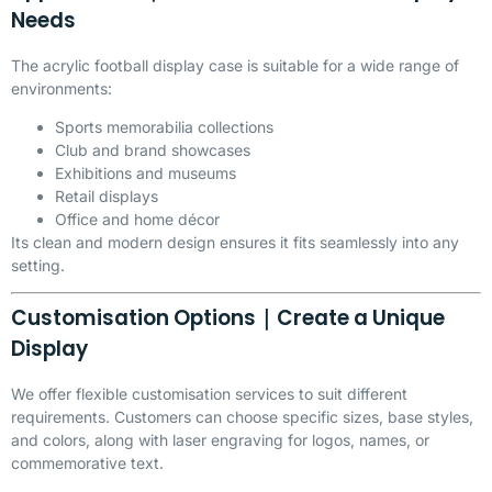
Needs
The acrylic football display case is suitable for a wide range of
environments:
Sports memorabilia collections
Club and brand showcases
Exhibitions and museums
Retail displays
Office and home décor
Its clean and modern design ensures it fits seamlessly into any
setting.
Customisation Options｜Create a Unique
Display
We offer flexible customisation services to suit different
requirements. Customers can choose specific sizes, base styles,
and colors, along with laser engraving for logos, names, or
commemorative text.