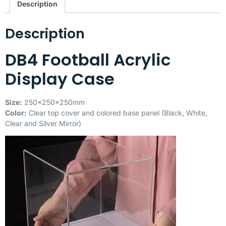
Description
Description
DB4 Football Acrylic
Display Case
Size:
250x250x250mm
Color:
Clear top cover and colored base panel (Black, White,
Clear and Silver Mirror)