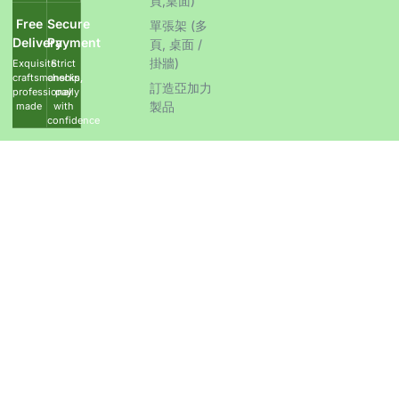
頁,桌面)
Free
Secure
單張架 (多
Delivery
Payment
頁, 桌面 /
掛牆)
Exquisite
Strict
craftsmanship,
checks,
訂造亞加力
professionally
pay
製品
made
with
confidence