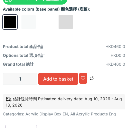
Available colors (base panel) 顏色選擇 (底板):
Product total 產品合計
HKD460.0
Options total 選項合計
HKD0.0
Grand total 總計
HKD460.0
Alternative:
Add to basket
估計送貨時間 Estimated delivery date: Aug 10, 2026 - Aug
13, 2026
Categories:
Acrylic Display Box EN
,
All Acryllic Products Eng