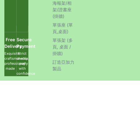
海報架/相
架/證書座
(掛牆)
單張座 (單
頁,桌面)
Free
Secure
單張架 (多
Delivery
Payment
頁, 桌面 /
掛牆)
Exquisite
Strict
craftsmanship,
checks,
訂造亞加力
professionally
pay
製品
made
with
confidence