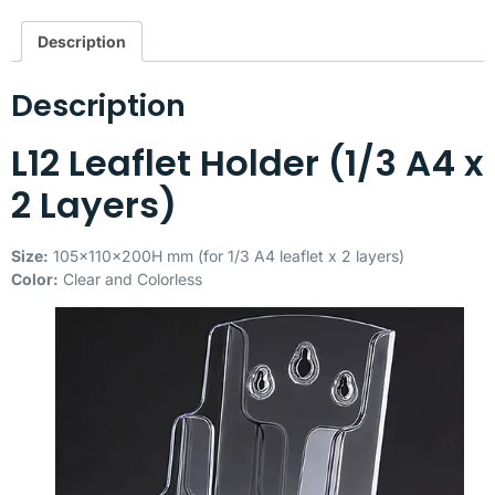
Description
Description
L12 Leaflet Holder (1/3 A4 x
2 Layers)
Size:
105x110x200H mm (for 1/3 A4 leaflet x 2 layers)
Color:
Clear and Colorless