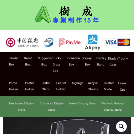
Tender
Ballot
Suggestion
Lucky
Donation
Display
Display
Display
Trophy
Box
Box
Box
Draw
Box
Box
Stand
Case
Box
Photo
Poster
Leaflet
Leaflet
Signage
Acrylic
Custom
Laser
Holder
Holder
Stand
Holder
Sheets
Made
Cut
Eyeglasses Display
Cosmetics Display
Jewelry Display Stand
Electronic Product
Stand
Stand
Display Stand