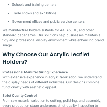
Schools and training centers
Trade shows and exhibitions
Government offices and public service centers
We manufacture holders suitable for A4, A5, DL, and other
standard paper sizes. Our solutions help businesses maintain a
tidy and professional display environment while enhancing brand
image.
Why Choose Our Acrylic Leaflet
Holders?
Professional Manufacturing Experience
With extensive experience in acrylic fabrication, we understand
the display needs of different industries. Our designs combine
functionality with aesthetic appeal.
Strict Quality Control
From raw material selection to cutting, polishing, and assembly,
every production stage undergoes strict quality inspection to