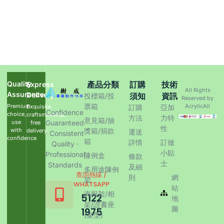
Quality
產品分類
訂購
技術
Express
All Rights
Assurance
Delivery
須知
資訊
投標箱/投
Reserved by
票箱
Premium
AcrylicAll
Exquisite
訂購
亞加
Confidence
choice,
craftsmanship,
方法
力特
意見箱/抽
use
Guaranteed
free
性
with
獎箱/捐款
delivery
運送
· Consistent
confidence
箱
詳情
訂做
Quality ·
小貼
Professional
陳例盒
條款
士
Standards
及細
多用途陳例
查詢熱線 /
則
網
架
WHATSAPP
站
海報架/相
5122
地
架/證書座
圖
1975
(桌型)