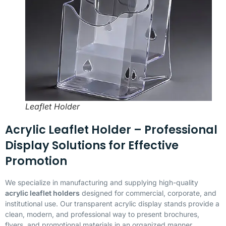
Leaflet Holder
Acrylic Leaflet Holder – Professional
Display Solutions for Effective
Promotion
We specialize in manufacturing and supplying high-quality
acrylic leaflet holders
designed for commercial, corporate, and
institutional use. Our transparent acrylic display stands provide a
clean, modern, and professional way to present brochures,
flyers, and promotional materials in an organized manner.