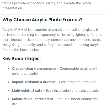
frames provide exceptional clarity and elevate the overall
presentation.
Why Choose Acrylic Photo Frames?
Acrylic (
PMMA
) is a superior alternative to traditional glass. It
delivers outstanding transparency while being lighter, safer, and
more impact-resistant. In busy commercial environments across
Hong Kong, durability and safety are essential—making acrylic
frames the ideal choice.
Key Advantages:
Crystal-clear transparency
– Comparable to glass with
enhanced clarity
Impact-resistant & durable
– Less prone to breakage
Lightweight & safe
– Easy installation and transportation
Moisture & dust resistant
– Ideal for indoor commercial
use