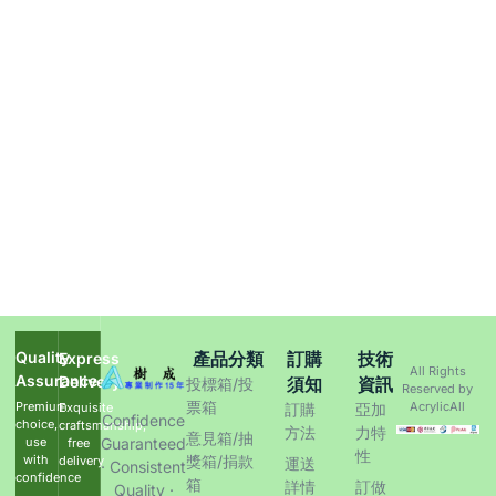
Quality
產品分類
訂購
技術
Express
All Rights
Assurance
Delivery
須知
資訊
投標箱/投
Reserved by
票箱
Premium
AcrylicAll
Exquisite
訂購
亞加
Confidence
choice,
craftsmanship,
方法
力特
意見箱/抽
use
Guaranteed
free
性
with
獎箱/捐款
delivery
運送
· Consistent
confidence
箱
詳情
訂做
Quality ·