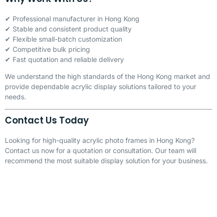
✔ Professional manufacturer in Hong Kong
✔ Stable and consistent product quality
✔ Flexible small-batch customization
✔ Competitive bulk pricing
✔ Fast quotation and reliable delivery
We understand the high standards of the Hong Kong market and
provide dependable acrylic display solutions tailored to your
needs.
Contact Us Today
Looking for high-quality acrylic photo frames in Hong Kong?
Contact us now for a quotation or consultation. Our team will
recommend the most suitable display solution for your business.