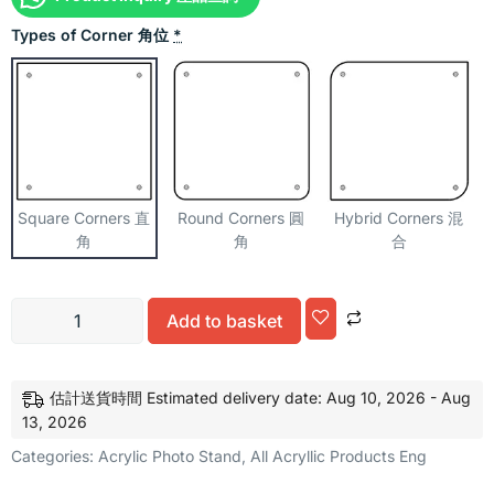
Types of Corner 角位
*
Square Corners 直
Round Corners 圓
Hybrid Corners 混
角
角
合
Alternative:
Add to basket
估計送貨時間 Estimated delivery date: Aug 10, 2026 - Aug
13, 2026
Categories:
Acrylic Photo Stand
,
All Acryllic Products Eng