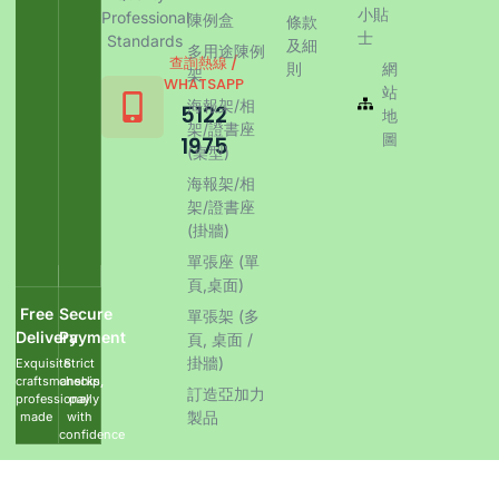
小貼
Professional
陳例盒
條款
士
Standards
及細
多用途陳例
查詢熱線 /
則
網
架
WHATSAPP
站
海報架/相
5122
地
架/證書座
圖
1975
(桌型)
海報架/相
架/證書座
(掛牆)
單張座 (單
頁,桌面)
Free
Secure
單張架 (多
Delivery
Payment
頁, 桌面 /
掛牆)
Exquisite
Strict
craftsmanship,
checks,
訂造亞加力
professionally
pay
製品
made
with
confidence