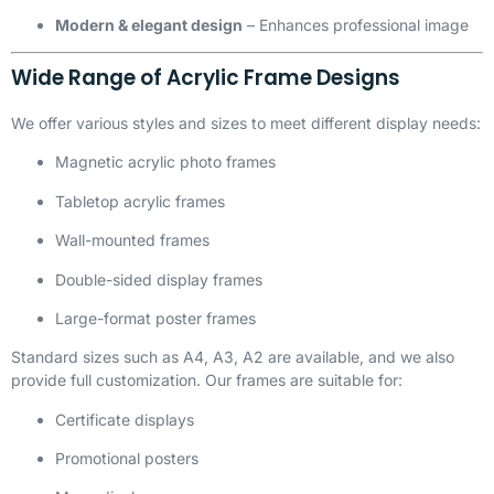
Modern & elegant design
– Enhances professional image
Wide Range of Acrylic Frame Designs
We offer various styles and sizes to meet different display needs:
Magnetic acrylic photo frames
Tabletop acrylic frames
Wall-mounted frames
Double-sided display frames
Large-format poster frames
Standard sizes such as A4, A3, A2 are available, and we also
provide full customization. Our frames are suitable for:
Certificate displays
Promotional posters