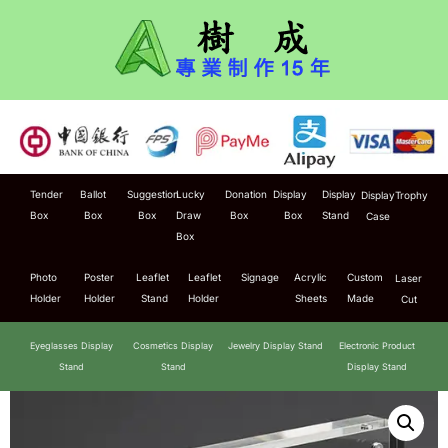
Tender
Ballot
Suggestion
Lucky
Donation
Display
Display
Display
Trophy
Box
Box
Box
Draw
Box
Box
Stand
Case
Box
Photo
Poster
Leaflet
Leaflet
Signage
Acrylic
Custom
Laser
Holder
Holder
Stand
Holder
Sheets
Made
Cut
Eyeglasses Display
Cosmetics Display
Jewelry Display Stand
Electronic Product
Stand
Stand
Display Stand