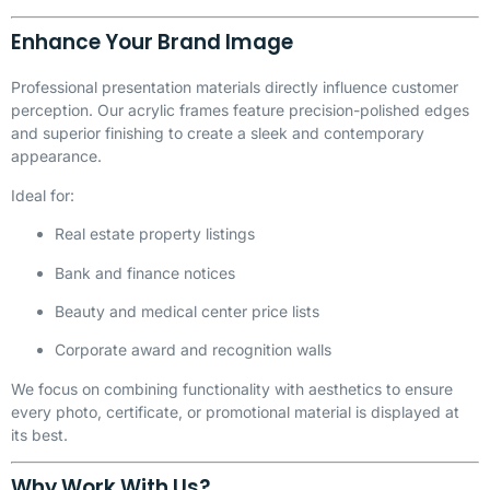
Enhance Your Brand Image
Professional presentation materials directly influence customer
perception. Our acrylic frames feature precision-polished edges
and superior finishing to create a sleek and contemporary
appearance.
Ideal for:
Real estate property listings
Bank and finance notices
Beauty and medical center price lists
Corporate award and recognition walls
We focus on combining functionality with aesthetics to ensure
every photo, certificate, or promotional material is displayed at
its best.
Why Work With Us?