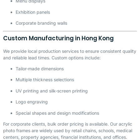
Menu displays
Exhibition panels
Corporate branding walls
Custom Manufacturing in Hong Kong
We provide local production services to ensure consistent quality
and reliable lead times. Custom options include:
Tailor-made dimensions
Multiple thickness selections
UV printing and silk-screen printing
Logo engraving
Special shapes and design modifications
For corporate clients, bulk order pricing is available. Our acrylic
photo frames are widely used by retail chains, schools, medical
centers, property agencies, financial institutions, and offices.