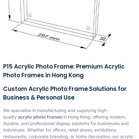
P15 Acrylic Photo Frame: Premium Acrylic
Photo Frames in Hong Kong
Custom Acrylic Photo Frame Solutions for
Business & Personal Use
We specialize in manufacturing and supplying high-
quality
acrylic photo frames
in Hong Kong, offering modern,
durable, and professional display solutions for businesses and
individuals. Whether for offices, retail stores, exhibitions,
restaurants, corporate branding, or home decoration, our acrylic