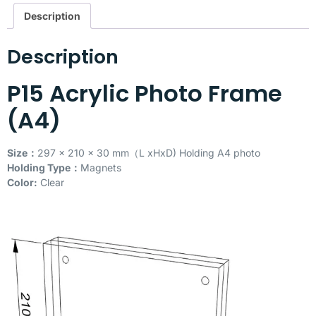
Description
Description
P15 Acrylic Photo Frame
(A4)
Size：
297 x 210 x 30 mm（L xHxD) Holding A4 photo
Holding Type：
Magnets
Color:
Clear