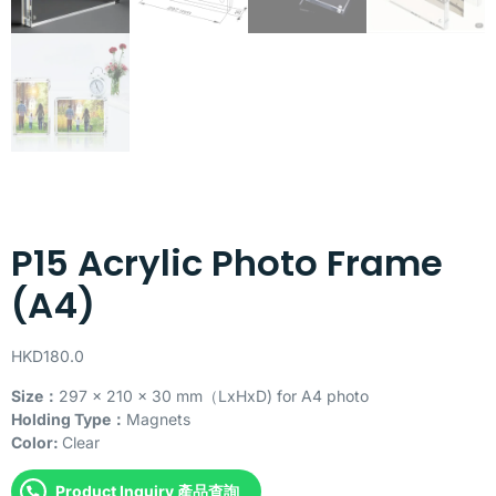
P15 Acrylic Photo Frame
(A4)
HKD
180.0
Size：
297 x 210 x 30 mm（LxHxD) for A4 photo
Holding Type：
Magnets
Color:
Clear
Product Inquiry 產品查詢