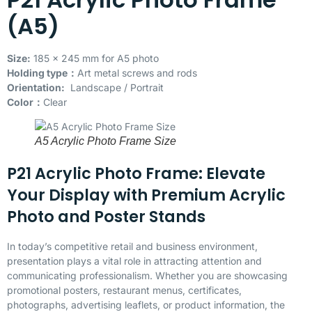
(A5)
Size:
185 x 245 mm for A5 photo
Holding type：
Art metal screws and rods
Orientation:
Landscape / Portrait
Color：
Clear
A5 Acrylic Photo Frame Size
P21 Acrylic Photo Frame: Elevate
Your Display with Premium Acrylic
Photo and Poster Stands
In today’s competitive retail and business environment,
presentation plays a vital role in attracting attention and
communicating professionalism. Whether you are showcasing
promotional posters, restaurant menus, certificates,
photographs, advertising leaflets, or product information, the