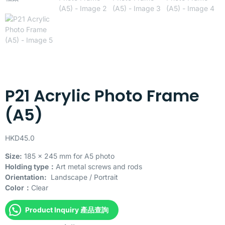
P21 Acrylic Photo Frame
(A5)
HKD
45.0
Size:
185 x 245 mm for A5 photo
Holding type：
Art metal screws and rods
Orientation:
Landscape / Portrait
Color：
Clear
Product Inquiry 產品查詢