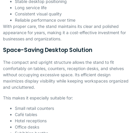
Stable desktop positioning
Long service life
Consistent visual quality
Reliable performance over time
With proper care, the stand maintains its clear and polished
appearance for years, making it a cost-effective investment for
businesses and organizations.
Space-Saving Desktop Solution
The compact and upright structure allows the stand to fit
comfortably on tables, counters, reception desks, and shelves
without occupying excessive space. Its efficient design
maximizes display visibility while keeping workspaces organized
and uncluttered.
This makes it especially suitable for:
Small retail counters
Café tables
Hotel receptions
Office desks