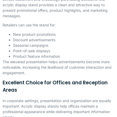
acrylic display stand provides a clean and attractive way to
present promotional offers, product highlights, and marketing
messages.
Retailers can use the stand for:
New product promotions
Discount advertisements
Seasonal campaigns
Point-of-sale displays
Product feature information
The elevated presentation helps advertisements become more
noticeable, increasing the likelihood of customer interaction and
engagement.
Excellent Choice for Offices and Reception
Areas
In corporate settings, presentation and organization are equally
important. Acrylic display stands help offices maintain a
professional appearance while delivering important information