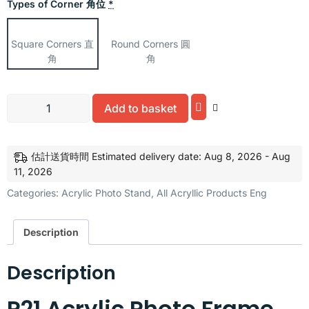
Types of Corner 角位
*
Square Corners 直
Round Corners 圓
角
角
Alternative:
Add to basket
估計送貨時間 Estimated delivery date: Aug 8, 2026 - Aug
11, 2026
Categories:
Acrylic Photo Stand
,
All Acryllic Products Eng
Description
Description
P21 Acrylic Photo Frame