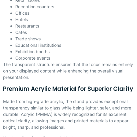
Retail stores
Reception counters
Offices
Hotels
Restaurants
Cafés
Trade shows
Educational institutions
Exhibition booths
Corporate events
The transparent structure ensures that the focus remains entirely
on your displayed content while enhancing the overall visual
presentation.
Premium Acrylic Material for Superior Clarity
Made from high-grade acrylic, the stand provides exceptional
transparency similar to glass while being lighter, safer, and more
durable. Acrylic (
PMMA
) is widely recognized for its excellent
optical clarity, allowing images and printed materials to appear
bright, sharp, and professional.