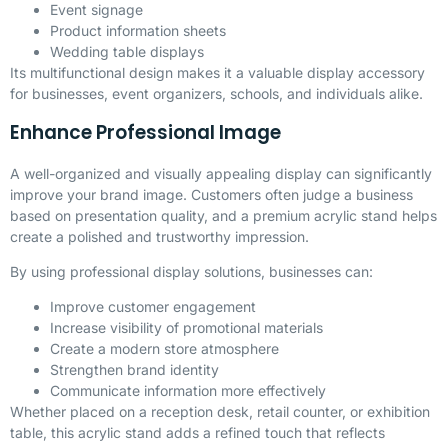
Event signage
Product information sheets
Wedding table displays
Its multifunctional design makes it a valuable display accessory
for businesses, event organizers, schools, and individuals alike.
Enhance Professional Image
A well-organized and visually appealing display can significantly
improve your brand image. Customers often judge a business
based on presentation quality, and a premium acrylic stand helps
create a polished and trustworthy impression.
By using professional display solutions, businesses can:
Improve customer engagement
Increase visibility of promotional materials
Create a modern store atmosphere
Strengthen brand identity
Communicate information more effectively
Whether placed on a reception desk, retail counter, or exhibition
table, this acrylic stand adds a refined touch that reflects