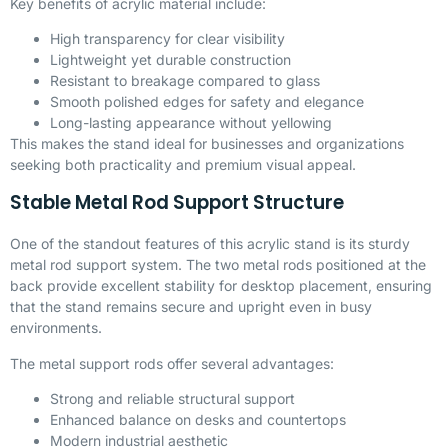
Key benefits of acrylic material include:
High transparency for clear visibility
Lightweight yet durable construction
Resistant to breakage compared to glass
Smooth polished edges for safety and elegance
Long-lasting appearance without yellowing
This makes the stand ideal for businesses and organizations
seeking both practicality and premium visual appeal.
Stable Metal Rod Support Structure
One of the standout features of this acrylic stand is its sturdy
metal rod support system. The two metal rods positioned at the
back provide excellent stability for desktop placement, ensuring
that the stand remains secure and upright even in busy
environments.
The metal support rods offer several advantages:
Strong and reliable structural support
Enhanced balance on desks and countertops
Modern industrial aesthetic