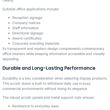
clearly.
Suitable office applications include:
Reception signage
Company notices
Staff information
Directional signage
Award certificates
Corporate branding materials
Its transparent and modern design complements contemporary
office interiors while keeping information accessible and visually
appealing.
Durable and Long-Lasting Performance
Durability is a key consideration when selecting display products.
This acrylic stand is built to withstand daily use in busy
commercial environments without losing its elegance.
The robust acrylic panels and metal support rods ensure:
Resistance to everyday wear