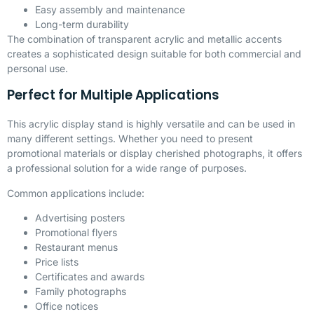
Easy assembly and maintenance
Long-term durability
The combination of transparent acrylic and metallic accents
creates a sophisticated design suitable for both commercial and
personal use.
Perfect for Multiple Applications
This acrylic display stand is highly versatile and can be used in
many different settings. Whether you need to present
promotional materials or display cherished photographs, it offers
a professional solution for a wide range of purposes.
Common applications include:
Advertising posters
Promotional flyers
Restaurant menus
Price lists
Certificates and awards
Family photographs
Office notices