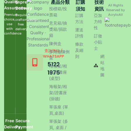
Quality
產品分類
訂購
技術
Express
All Rights
Assurance
Delivery
須知
資訊
投標箱/投
Reserved by
Confidence
票箱
Premium
AcrylicAll
Exquisite
訂購
亞加
choice,
craftsmanship,
Guaranteed
方法
力特
意見箱/抽
use
free
· Consistent
性
with
獎箱/捐款
delivery
運送
Quality ·
confidence
箱
詳情
訂做
Professional
小貼
陳例盒
條款
Standards
士
及細
查詢熱線 /
多用途陳例
WHATSAPP
則
網
架
站
5122
海報架/相
地
1975
架/證書座
圖
(桌型)
海報架/相
架/證書座
(掛牆)
單張座 (單
頁,桌面)
Free
Secure
單張架 (多
Delivery
Payment
頁, 桌面 /