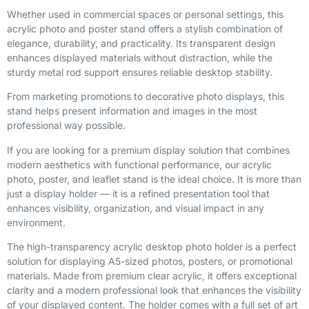
Whether used in commercial spaces or personal settings, this
acrylic photo and poster stand offers a stylish combination of
elegance, durability, and practicality. Its transparent design
enhances displayed materials without distraction, while the
sturdy metal rod support ensures reliable desktop stability.
From marketing promotions to decorative photo displays, this
stand helps present information and images in the most
professional way possible.
If you are looking for a premium display solution that combines
modern aesthetics with functional performance, our acrylic
photo, poster, and leaflet stand is the ideal choice. It is more than
just a display holder — it is a refined presentation tool that
enhances visibility, organization, and visual impact in any
environment.
The high-transparency acrylic desktop photo holder is a perfect
solution for displaying A5-sized photos, posters, or promotional
materials. Made from premium clear acrylic, it offers exceptional
clarity and a modern professional look that enhances the visibility
of your displayed content. The holder comes with a full set of art