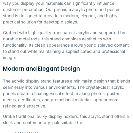
way you display your materials can significantly influence
customer perception. Our premium acrylic photo and poster
stand is designed to provide a modern, elegant, and highly
practical solution for desktop displays.
Crafted with high-quality transparent acrylic and supported by
durable metal rods, this stand combines aesthetics with
functionality. Its clean appearance allows your displayed content
to stand out while maintaining a sophisticated and professional
image.
Modern and Elegant Design
The acrylic display stand features a minimalist design that blends
seamlessly into various environments. The crystal-clear acrylic
panels create a floating visual effect, making photos, posters,
menus, certificates, and promotional materials appear more
refined and attractive.
Unlike traditional bulky display holders, this acrylic stand offers a
sleek and contemporary look suitable for: