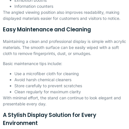
Exhibition booths
Information counters
The angled viewing position also improves readability, making
displayed materials easier for customers and visitors to notice.
Easy Maintenance and Cleaning
Maintaining a clean and professional display is simple with acrylic
materials. The smooth surface can be easily wiped with a soft
cloth to remove fingerprints, dust, or smudges.
Basic maintenance tips include:
Use a microfiber cloth for cleaning
Avoid harsh chemical cleaners
Store carefully to prevent scratches
Clean regularly for maximum clarity
With minimal effort, the stand can continue to look elegant and
presentable every day.
A Stylish Display Solution for Every
Environment