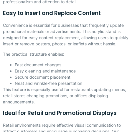
professionalism and attention to detail.
Easy to Insert and Replace Content
Convenience is essential for businesses that frequently update
promotional materials or advertisements. This acrylic stand is
designed for easy content replacement, allowing users to quickly
insert or remove posters, photos, or leaflets without hassle.
The practical structure enables:
Fast document changes
Easy cleaning and maintenance
Secure document placement
Neat and wrinkle-free presentation
This feature is especially useful for restaurants updating menus,
retail stores changing promotions, or offices displaying
announcements.
Ideal for Retail and Promotional Displays
Retail environments require effective visual communication to
attract customers and encourage purchasing decisions. Our