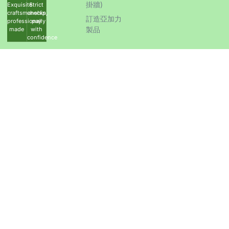
掛牆)
Exquisite
Strict
craftsmanship,
checks,
訂造亞加力
professionally
pay
製品
made
with
confidence