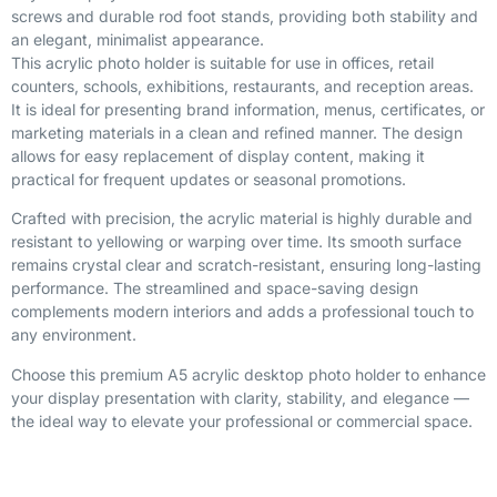
screws and durable rod foot stands, providing both stability and
an elegant, minimalist appearance.
This acrylic photo holder is suitable for use in offices, retail
counters, schools, exhibitions, restaurants, and reception areas.
It is ideal for presenting brand information, menus, certificates, or
marketing materials in a clean and refined manner. The design
allows for easy replacement of display content, making it
practical for frequent updates or seasonal promotions.
Crafted with precision, the acrylic material is highly durable and
resistant to yellowing or warping over time. Its smooth surface
remains crystal clear and scratch-resistant, ensuring long-lasting
performance. The streamlined and space-saving design
complements modern interiors and adds a professional touch to
any environment.
Choose this premium A5 acrylic desktop photo holder to enhance
your display presentation with clarity, stability, and elegance —
the ideal way to elevate your professional or commercial space.