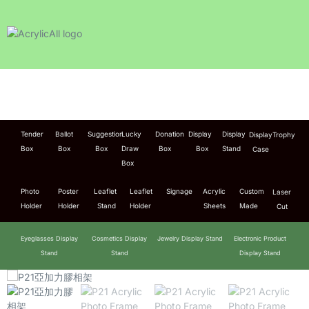
Tender
Ballot
Suggestion
Lucky
Donation
Display
Display
Display
Trophy
Box
Box
Box
Draw
Box
Box
Stand
Case
Box
Photo
Poster
Leaflet
Leaflet
Signage
Acrylic
Custom
Laser
Holder
Holder
Stand
Holder
Sheets
Made
Cut
Eyeglasses Display
Cosmetics Display
Jewelry Display Stand
Electronic Product
Stand
Stand
Display Stand