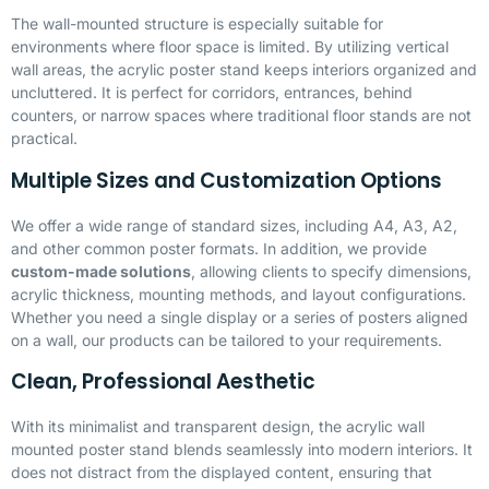
The wall-mounted structure is especially suitable for
environments where floor space is limited. By utilizing vertical
wall areas, the acrylic poster stand keeps interiors organized and
uncluttered. It is perfect for corridors, entrances, behind
counters, or narrow spaces where traditional floor stands are not
practical.
Multiple Sizes and Customization Options
We offer a wide range of standard sizes, including A4, A3, A2,
and other common poster formats. In addition, we provide
custom-made solutions
, allowing clients to specify dimensions,
acrylic thickness, mounting methods, and layout configurations.
Whether you need a single display or a series of posters aligned
on a wall, our products can be tailored to your requirements.
Clean, Professional Aesthetic
With its minimalist and transparent design, the acrylic wall
mounted poster stand blends seamlessly into modern interiors. It
does not distract from the displayed content, ensuring that