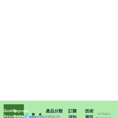
Quality
產品分類
訂購
技術
Express
All Rights
Assurance
Delivery
須知
資訊
投標箱/投
Reserved by