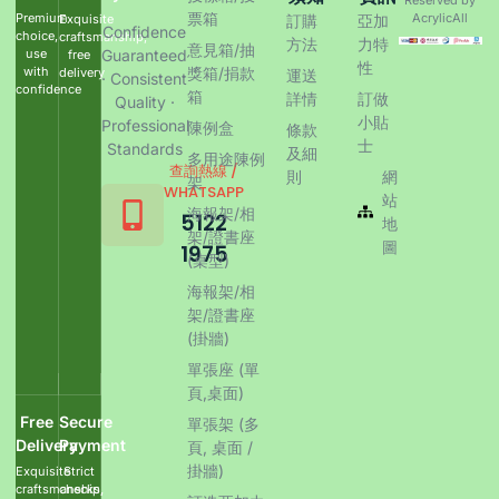
票箱
Premium
AcrylicAll
Exquisite
訂購
亞加
Confidence
choice,
craftsmanship,
方法
力特
意見箱/抽
use
Guaranteed
free
性
with
獎箱/捐款
delivery
運送
· Consistent
confidence
箱
詳情
訂做
Quality ·
小貼
Professional
陳例盒
條款
士
Standards
及細
多用途陳例
查詢熱線 /
則
網
架
WHATSAPP
站
海報架/相
5122
地
架/證書座
圖
1975
(桌型)
海報架/相
架/證書座
(掛牆)
單張座 (單
頁,桌面)
Free
Secure
單張架 (多
Delivery
Payment
頁, 桌面 /
掛牆)
Exquisite
Strict
craftsmanship,
checks,