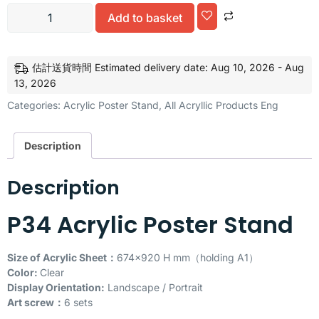
Alternative:
Add to basket
估計送貨時間 Estimated delivery date: Aug 10, 2026 - Aug
13, 2026
Categories:
Acrylic Poster Stand
,
All Acryllic Products Eng
Description
Description
P34 Acrylic Poster Stand
Size of Acrylic Sheet：
674×920 H mm（holding A1）
Color:
Clear
Display Orientation:
Landscape / Portrait
Art screw：
6 sets