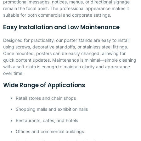
promotional messages, notices, menus, or directional signage
remain the focal point. The professional appearance makes it
suitable for both commercial and corporate settings.
Easy Installation and Low Maintenance
Designed for practicality, our poster stands are easy to install
using screws, decorative standoffs, or stainless steel fittings.
Once mounted, posters can be easily changed, allowing for
quick content updates. Maintenance is minimal—simple cleaning
with a soft cloth is enough to maintain clarity and appearance
over time.
Wide Range of Applications
Retail stores and chain shops
Shopping malls and exhibition halls
Restaurants, cafés, and hotels
Offices and commercial buildings