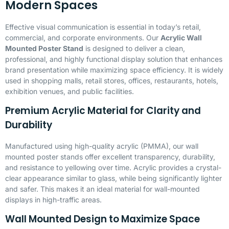
Modern Spaces
Effective visual communication is essential in today’s retail,
commercial, and corporate environments. Our
Acrylic Wall
Mounted Poster Stand
is designed to deliver a clean,
professional, and highly functional display solution that enhances
brand presentation while maximizing space efficiency. It is widely
used in shopping malls, retail stores, offices, restaurants, hotels,
exhibition venues, and public facilities.
Premium Acrylic Material for Clarity and
Durability
Manufactured using high-quality acrylic (
PMMA
), our wall
mounted poster stands offer excellent transparency, durability,
and resistance to yellowing over time. Acrylic provides a crystal-
clear appearance similar to glass, while being significantly lighter
and safer. This makes it an ideal material for wall-mounted
displays in high-traffic areas.
Wall Mounted Design to Maximize Space