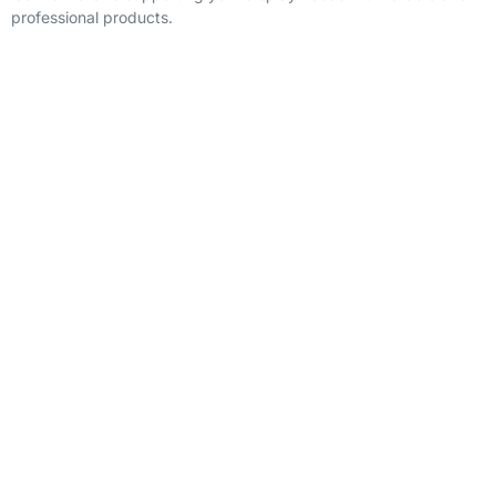
professional products.