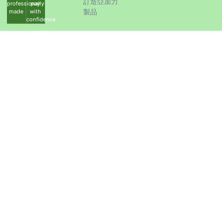
訂造亞加力
professionally
pay
製品
made
with
confidence