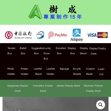
Tender
Ballot
Suggestion
Lucky
Donation
Display
Display
Display
Trophy
Box
Box
Box
Draw
Box
Box
Stand
Case
Box
Photo
Poster
Leaflet
Leaflet
Signage
Acrylic
Custom
Laser
Holder
Holder
Stand
Holder
Sheets
Made
Cut
Eyeglasses Display
Cosmetics Display
Jewelry Display Stand
Electronic Product
Stand
Stand
Display Stand