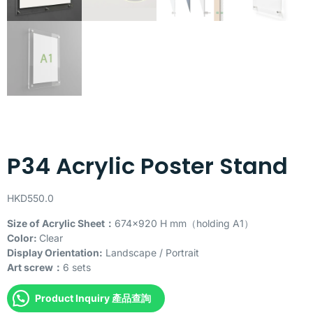
P34 Acrylic Poster Stand
HKD
550.0
Size of Acrylic Sheet：
674×920 H mm（holding A1）
Color:
Clear
Display Orientation:
Landscape / Portrait
Art screw：
6 sets
Product Inquiry 產品查詢