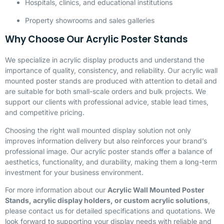
Hospitals, clinics, and educational institutions
Property showrooms and sales galleries
Why Choose Our Acrylic Poster Stands
We specialize in acrylic display products and understand the
importance of quality, consistency, and reliability. Our acrylic wall
mounted poster stands are produced with attention to detail and
are suitable for both small-scale orders and bulk projects. We
support our clients with professional advice, stable lead times,
and competitive pricing.
Choosing the right wall mounted display solution not only
improves information delivery but also reinforces your brand’s
professional image. Our acrylic poster stands offer a balance of
aesthetics, functionality, and durability, making them a long-term
investment for your business environment.
For more information about our
Acrylic Wall Mounted Poster
Stands, acrylic display holders, or custom acrylic solutions
,
please contact us for detailed specifications and quotations. We
look forward to supporting your display needs with reliable and