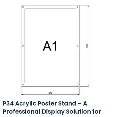
P34 Acrylic Poster Stand – A
Professional Display Solution for