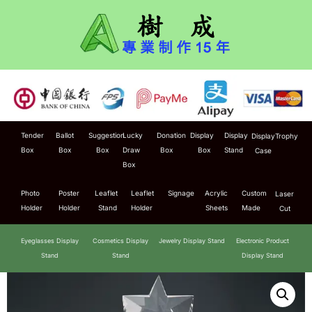
Tender
Ballot
Suggestion
Lucky
Donation
Display
Display
Display
Trophy
Box
Box
Box
Draw
Box
Box
Stand
Case
Box
Photo
Poster
Leaflet
Leaflet
Signage
Acrylic
Custom
Laser
Holder
Holder
Stand
Holder
Sheets
Made
Cut
Eyeglasses Display
Cosmetics Display
Jewelry Display Stand
Electronic Product
Stand
Stand
Display Stand