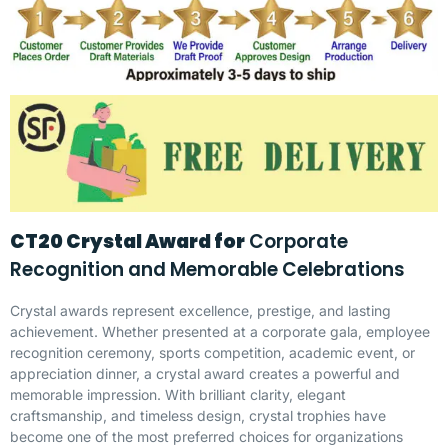
CT20 Crystal Award for
Corporate
Recognition and Memorable Celebrations
Crystal awards represent excellence, prestige, and lasting
achievement. Whether presented at a corporate gala, employee
recognition ceremony, sports competition, academic event, or
appreciation dinner, a crystal award creates a powerful and
memorable impression. With brilliant clarity, elegant
craftsmanship, and timeless design, crystal trophies have
become one of the most preferred choices for organizations