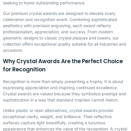
seeking to honor outstanding performance.
Our premium crystal awards are designed to elevate every
celebration and recognition event. Combining sophisticated
aesthetics with precision engraving, each award reflects
professionalism, appreciation, and success. From modern
geometric designs to classic crystal plaques and towers, our
collection offers exceptional quality suitable for all industries and
occasions.
Why Crystal Awards Are the Perfect Choice
for Recognition
Recognition is more than simply presenting a trophy. It is about
expressing appreciation and inspiring continued excellence.
Crystal awards are valued because they symbolize prestige and
sophistication in a way that standard trophies cannot match.
Unlike plastic or resin alternatives, crystal awards provide
exceptional clarity, weight, and brilliance. Their reflective
surfaces capture light beautifully, creating a luxurious
appearance that enhances the value of the recognition. A crystal