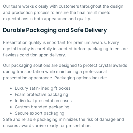
Our team works closely with customers throughout the design
and production process to ensure the final result meets
expectations in both appearance and quality.
Durable Packaging and Safe Delivery
Presentation quality is important for premium awards. Every
crystal trophy is carefully inspected before packaging to ensure
flawless condition upon delivery.
Our packaging solutions are designed to protect crystal awards
during transportation while maintaining a professional
presentation appearance. Packaging options include:
Luxury satin-lined gift boxes
Foam protective packaging
Individual presentation cases
Custom branded packaging
Secure export packaging
Safe and reliable packaging minimizes the risk of damage and
ensures awards arrive ready for presentation.