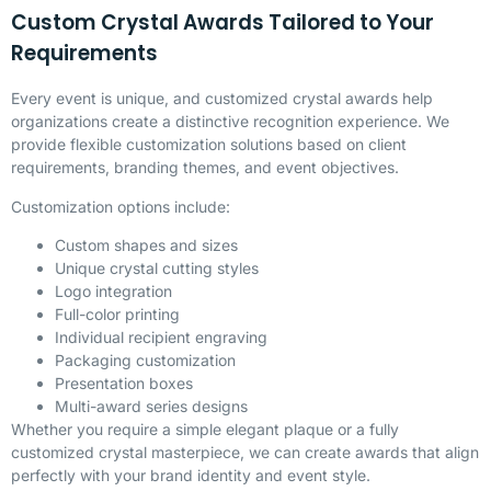
Custom Crystal Awards Tailored to Your
Requirements
Every event is unique, and customized crystal awards help
organizations create a distinctive recognition experience. We
provide flexible customization solutions based on client
requirements, branding themes, and event objectives.
Customization options include:
Custom shapes and sizes
Unique crystal cutting styles
Logo integration
Full-color printing
Individual recipient engraving
Packaging customization
Presentation boxes
Multi-award series designs
Whether you require a simple elegant plaque or a fully
customized crystal masterpiece, we can create awards that align
perfectly with your brand identity and event style.