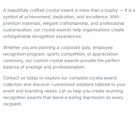
A beautifully crafted crystal award is more than a trophy — it is a
symbol of achievement, dedication, and excellence. With
premium materials, elegant craftsmanship, and professional
customization, our crystal awards help organizations create
unforgettable recognition experiences.
Whether you are planning a corporate gala, employee
recognition program, sports competition, or appreciation
ceremony, our custom crystal awards provide the perfect
balance of prestige and professionalism.
Contact us today to explore our complete crystal award
collection and discover customized solutions tailored to your
event and branding needs. Let us help you create stunning
recognition awards that leave a lasting impression on every
recipient.