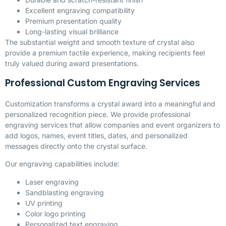
Excellent engraving compatibility
Premium presentation quality
Long-lasting visual brilliance
The substantial weight and smooth texture of crystal also
provide a premium tactile experience, making recipients feel
truly valued during award presentations.
Professional Custom Engraving Services
Customization transforms a crystal award into a meaningful and
personalized recognition piece. We provide professional
engraving services that allow companies and event organizers to
add logos, names, event titles, dates, and personalized
messages directly onto the crystal surface.
Our engraving capabilities include:
Laser engraving
Sandblasting engraving
UV printing
Color logo printing
Personalized text engraving