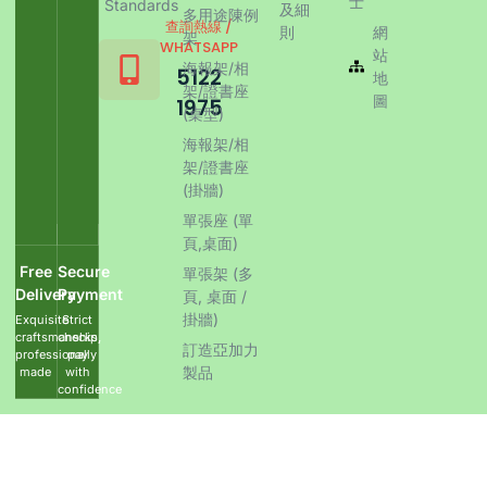
士
Standards
及細
多用途陳例
查詢熱線 /
則
網
架
WHATSAPP
站
海報架/相
5122
地
架/證書座
圖
1975
(桌型)
海報架/相
架/證書座
(掛牆)
單張座 (單
頁,桌面)
Free
Secure
單張架 (多
Delivery
Payment
頁, 桌面 /
掛牆)
Exquisite
Strict
craftsmanship,
checks,
訂造亞加力
professionally
pay
製品
made
with
confidence