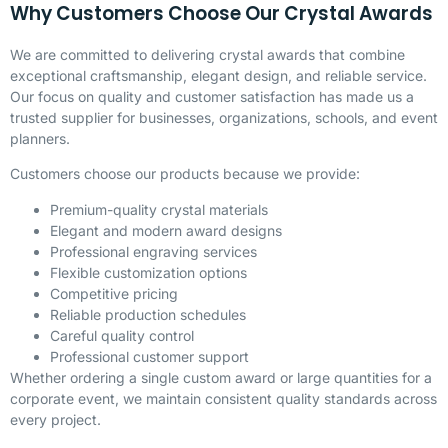
Why Customers Choose Our Crystal Awards
We are committed to delivering crystal awards that combine
exceptional craftsmanship, elegant design, and reliable service.
Our focus on quality and customer satisfaction has made us a
trusted supplier for businesses, organizations, schools, and event
planners.
Customers choose our products because we provide:
Premium-quality crystal materials
Elegant and modern award designs
Professional engraving services
Flexible customization options
Competitive pricing
Reliable production schedules
Careful quality control
Professional customer support
Whether ordering a single custom award or large quantities for a
corporate event, we maintain consistent quality standards across
every project.