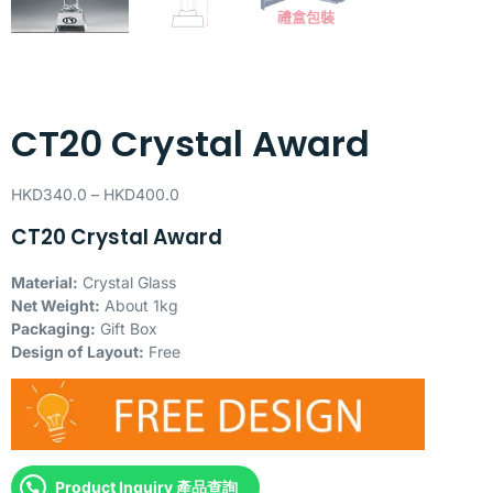
CT20 Crystal Award
HKD
340.0
–
HKD
400.0
CT20 Crystal Award
Material:
Crystal Glass
Net Weight:
About 1kg
Packaging:
Gift Box
Design of Layout:
Free
Product Inquiry 產品查詢