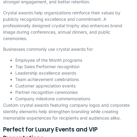
stronger engagement, and better retention.
Crystal awards help organizations reinforce their values by
publicly recognizing excellence and commitment. A
professionally designed crystal trophy also enhances brand
image during conferences, annual dinners, and public
ceremonies.
Businesses commonly use crystal awards for:
Employee of the Month programs
Top Sales Performer recognition
Leadership excellence awards
Team achievement celebrations
Customer appreciation events
Partner recognition ceremonies
Company milestone commemorations
Custom crystal awards featuring company logos and corporate
identity elements help strengthen branding while creating
memorable experiences for recipients and audiences alike.
Perfect for Luxury Events and VIP