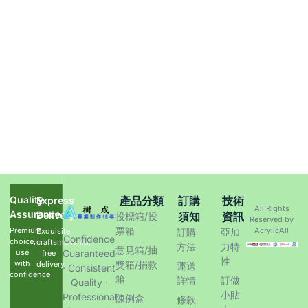
Quality
產品分類
訂購
技術
Express
All Rights
Assurance
Delivery
須知
資訊
投標箱/投
Reserved by
票箱
Premium
AcrylicAll
Exquisite
訂購
亞加
Confidence
choice,
craftsmanship,
方法
力特
意見箱/抽
use
Guaranteed
free
性
with
獎箱/捐款
delivery
運送
· Consistent
confidence
箱
詳情
訂做
Quality ·
小貼
Professional
陳例盒
條款