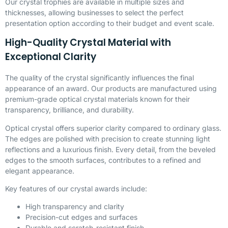
Our crystal trophies are available in multiple sizes and
thicknesses, allowing businesses to select the perfect
presentation option according to their budget and event scale.
High-Quality Crystal Material with
Exceptional Clarity
The quality of the crystal significantly influences the final
appearance of an award. Our products are manufactured using
premium-grade optical crystal materials known for their
transparency, brilliance, and durability.
Optical crystal offers superior clarity compared to ordinary glass.
The edges are polished with precision to create stunning light
reflections and a luxurious finish. Every detail, from the beveled
edges to the smooth surfaces, contributes to a refined and
elegant appearance.
Key features of our crystal awards include:
High transparency and clarity
Precision-cut edges and surfaces
Durable and scratch-resistant finish