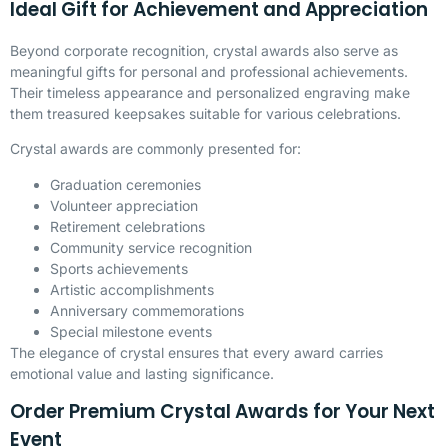
Ideal Gift for Achievement and Appreciation
Beyond corporate recognition, crystal awards also serve as
meaningful gifts for personal and professional achievements.
Their timeless appearance and personalized engraving make
them treasured keepsakes suitable for various celebrations.
Crystal awards are commonly presented for:
Graduation ceremonies
Volunteer appreciation
Retirement celebrations
Community service recognition
Sports achievements
Artistic accomplishments
Anniversary commemorations
Special milestone events
The elegance of crystal ensures that every award carries
emotional value and lasting significance.
Order Premium Crystal Awards for Your Next
Event