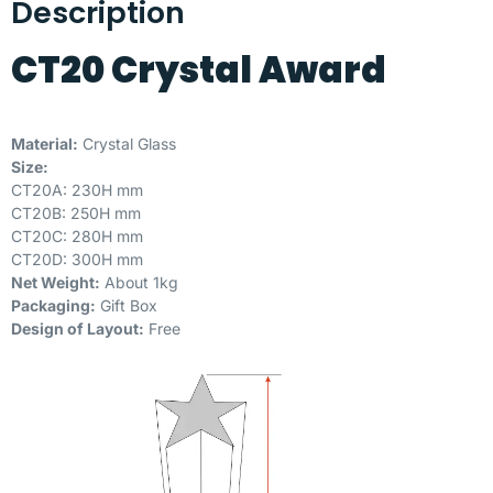
Description
CT20 Crystal Award
Material:
Crystal Glass
Size:
CT20A: 230H mm
CT20B: 250H mm
CT20C: 280H mm
CT20D: 300H mm
Net Weight:
About 1kg
Packaging:
Gift Box
Design of Layout:
Free