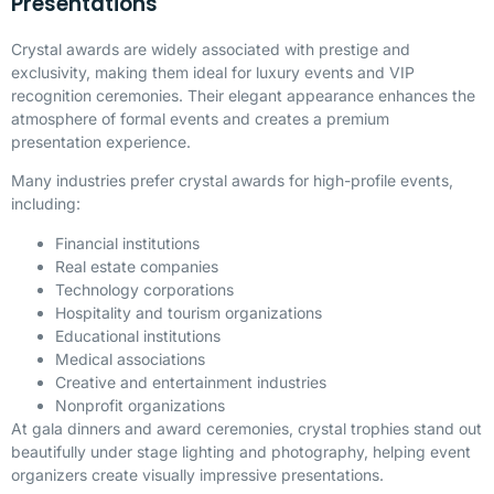
Presentations
Crystal awards are widely associated with prestige and
exclusivity, making them ideal for luxury events and VIP
recognition ceremonies. Their elegant appearance enhances the
atmosphere of formal events and creates a premium
presentation experience.
Many industries prefer crystal awards for high-profile events,
including:
Financial institutions
Real estate companies
Technology corporations
Hospitality and tourism organizations
Educational institutions
Medical associations
Creative and entertainment industries
Nonprofit organizations
At gala dinners and award ceremonies, crystal trophies stand out
beautifully under stage lighting and photography, helping event
organizers create visually impressive presentations.