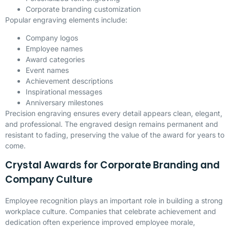
Corporate branding customization
Popular engraving elements include:
Company logos
Employee names
Award categories
Event names
Achievement descriptions
Inspirational messages
Anniversary milestones
Precision engraving ensures every detail appears clean, elegant,
and professional. The engraved design remains permanent and
resistant to fading, preserving the value of the award for years to
come.
Crystal Awards for Corporate Branding and
Company Culture
Employee recognition plays an important role in building a strong
workplace culture. Companies that celebrate achievement and
dedication often experience improved employee morale,