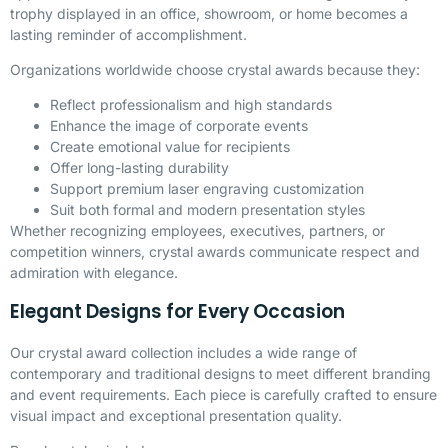
trophy displayed in an office, showroom, or home becomes a
lasting reminder of accomplishment.
Organizations worldwide choose crystal awards because they:
Reflect professionalism and high standards
Enhance the image of corporate events
Create emotional value for recipients
Offer long-lasting durability
Support premium laser engraving customization
Suit both formal and modern presentation styles
Whether recognizing employees, executives, partners, or
competition winners, crystal awards communicate respect and
admiration with elegance.
Elegant Designs for Every Occasion
Our crystal award collection includes a wide range of
contemporary and traditional designs to meet different branding
and event requirements. Each piece is carefully crafted to ensure
visual impact and exceptional presentation quality.