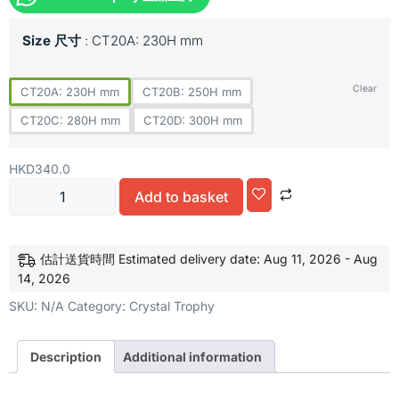
Size 尺寸
CT20A: 230H mm
Clear
CT20A: 230H mm
CT20B: 250H mm
CT20C: 280H mm
CT20D: 300H mm
HKD
340.0
Add to basket
Alternative:
估計送貨時間 Estimated delivery date: Aug 11, 2026 - Aug
14, 2026
SKU:
N/A
Category:
Crystal Trophy
Description
Additional information