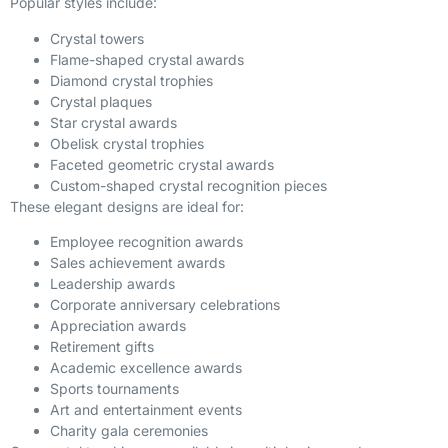
Popular styles include:
Crystal towers
Flame-shaped crystal awards
Diamond crystal trophies
Crystal plaques
Star crystal awards
Obelisk crystal trophies
Faceted geometric crystal awards
Custom-shaped crystal recognition pieces
These elegant designs are ideal for:
Employee recognition awards
Sales achievement awards
Leadership awards
Corporate anniversary celebrations
Appreciation awards
Retirement gifts
Academic excellence awards
Sports tournaments
Art and entertainment events
Charity gala ceremonies