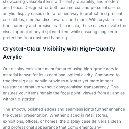
showcasing valuable items with clarity, durability, and modern
aesthetics. Designed for both commercial and personal use, our
acrylic display cases offer a refined way to protect and present
collectibles, merchandise, awards, and more. With crystal-clear
transparency and precise craftsmanship, these cases elevate the
visual appeal of any displayed item while ensuring long-term
protection from dust and handling.
Crystal-Clear Visibility with High-Quality
Acrylic
Our display cases are manufactured using high-grade acrylic
material known for its exceptional optical clarity. Compared to
traditional glass, acrylic provides a lighter yet more impact-
resistant alternative without compromising transparency. This
ensures your items remain the focal point, viewed from all angles
without distortion.
The smooth, polished edges and seamless joints further enhance
the overall presentation. Whether placed in retail stores,
exhibitions, offices, or homes, the display case delivers a clean
and professional appearance that complements any