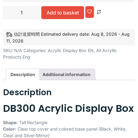
Add to basket
Alternative:
估計送貨時間 Estimated delivery date: Aug 8, 2026 - Aug
11, 2026
SKU:
N/A
Categories:
Acrylic Display Box EN
,
All Acryllic
Products Eng
Description
Additional information
Description
DB300 Acrylic Display Box
Shape:
Tall Rectangle
Color:
Clear top cover and colored base panel (Black, White,
Clear and Silver Mirror)