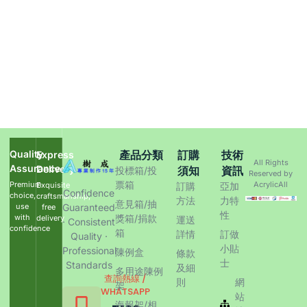
Quality
產品分類
訂購
技術
Express
All Rights
Assurance
Delivery
須知
資訊
投標箱/投
Reserved by
票箱
Premium
AcrylicAll
Exquisite
訂購
亞加
Confidence
choice,
craftsmanship,
方法
力特
意見箱/抽
use
Guaranteed
free
性
with
獎箱/捐款
delivery
運送
· Consistent
confidence
箱
詳情
訂做
Quality ·
小貼
Professional
陳例盒
條款
士
Standards
及細
多用途陳例
查詢熱線 /
則
網
架
WHATSAPP
站
海報架/相