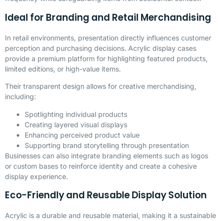
Ideal for Branding and Retail Merchandising
In retail environments, presentation directly influences customer
perception and purchasing decisions. Acrylic display cases
provide a premium platform for highlighting featured products,
limited editions, or high-value items.
Their transparent design allows for creative merchandising,
including:
Spotlighting individual products
Creating layered visual displays
Enhancing perceived product value
Supporting brand storytelling through presentation
Businesses can also integrate branding elements such as logos
or custom bases to reinforce identity and create a cohesive
display experience.
Eco-Friendly and Reusable Display Solution
Acrylic is a durable and reusable material, making it a sustainable