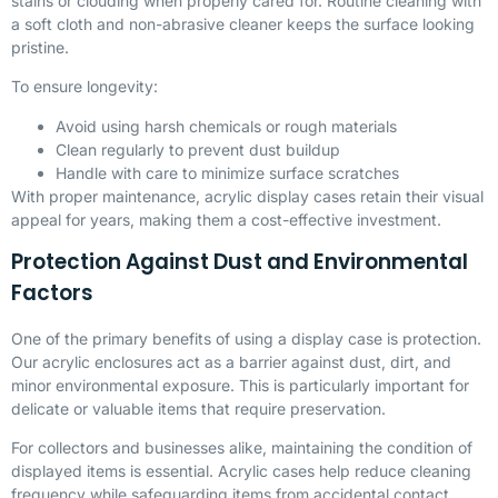
stains or clouding when properly cared for. Routine cleaning with
a soft cloth and non-abrasive cleaner keeps the surface looking
pristine.
To ensure longevity:
Avoid using harsh chemicals or rough materials
Clean regularly to prevent dust buildup
Handle with care to minimize surface scratches
With proper maintenance, acrylic display cases retain their visual
appeal for years, making them a cost-effective investment.
Protection Against Dust and Environmental
Factors
One of the primary benefits of using a display case is protection.
Our acrylic enclosures act as a barrier against dust, dirt, and
minor environmental exposure. This is particularly important for
delicate or valuable items that require preservation.
For collectors and businesses alike, maintaining the condition of
displayed items is essential. Acrylic cases help reduce cleaning
frequency while safeguarding items from accidental contact.