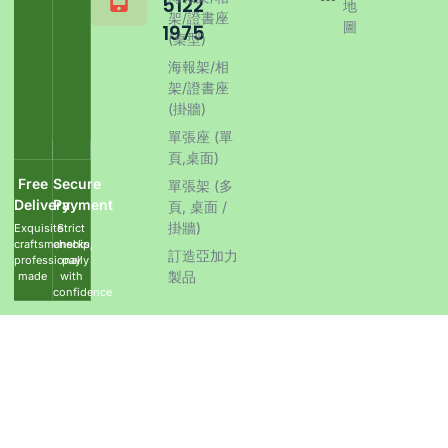
5122
地
架/證書座
圖
1975
(桌型)
海報架/相
架/證書座
(掛牆)
單張座 (單
頁,桌面)
Free
Secure
單張架 (多
Delivery
Payment
頁, 桌面 /
掛牆)
Exquisite
Strict
craftsmanship,
checks,
訂造亞加力
professionally
pay
製品
made
with
confidence