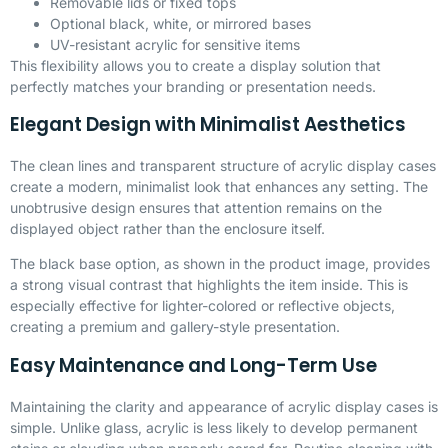
Removable lids or fixed tops
Optional black, white, or mirrored bases
UV-resistant acrylic for sensitive items
This flexibility allows you to create a display solution that
perfectly matches your branding or presentation needs.
Elegant Design with Minimalist Aesthetics
The clean lines and transparent structure of acrylic display cases
create a modern, minimalist look that enhances any setting. The
unobtrusive design ensures that attention remains on the
displayed object rather than the enclosure itself.
The black base option, as shown in the product image, provides
a strong visual contrast that highlights the item inside. This is
especially effective for lighter-colored or reflective objects,
creating a premium and gallery-style presentation.
Easy Maintenance and Long-Term Use
Maintaining the clarity and appearance of acrylic display cases is
simple. Unlike glass, acrylic is less likely to develop permanent