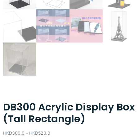
DB300 Acrylic Display Box
(Tall Rectangle)
HKD
300.0
–
HKD
520.0