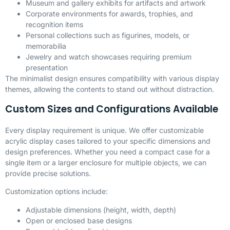
Museum and gallery exhibits for artifacts and artwork
Corporate environments for awards, trophies, and
recognition items
Personal collections such as figurines, models, or
memorabilia
Jewelry and watch showcases requiring premium
presentation
The minimalist design ensures compatibility with various display
themes, allowing the contents to stand out without distraction.
Custom Sizes and Configurations Available
Every display requirement is unique. We offer customizable
acrylic display cases tailored to your specific dimensions and
design preferences. Whether you need a compact case for a
single item or a larger enclosure for multiple objects, we can
provide precise solutions.
Customization options include:
Adjustable dimensions (height, width, depth)
Open or enclosed base designs