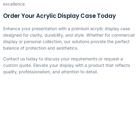
excellence.
Order Your Acrylic Display Case Today
Enhance your presentation with a premium acrylic display case
designed for clarity, durability, and style. Whether for commercial
display or personal collection, our solutions provide the perfect
balance of protection and aesthetics.
Contact us today to discuss your requirements or request a
custom quote. Elevate your display with a product that reflects
quality, professionalism, and attention to detail.