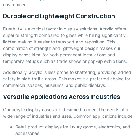
environment.
Durable and Lightweight Construction
Durability is a critical factor in display solutions. Acrylic offers
superior strength compared to glass while being significantly
lighter, making it easier to transport and reposition. This
combination of strength and lightweight design makes our
display cases ideal for both permanent installations and
temporary setups such as trade shows or pop-up exhibitions.
Additionally, acrylic is less prone to shattering, providing added
safety in high-traffic areas. This makes it a preferred choice for
commercial spaces, museums, and public displays.
Versatile Applications Across Industries
Our acrylic display cases are designed to meet the needs of a
wide range of industries and uses. Common applications include:
Retail product displays for luxury goods, electronics, and
accessories