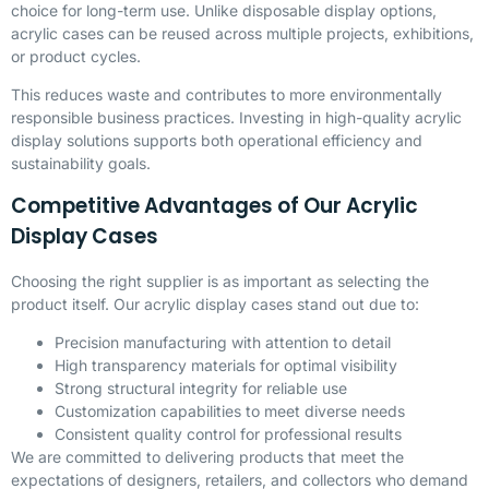
choice for long-term use. Unlike disposable display options,
acrylic cases can be reused across multiple projects, exhibitions,
or product cycles.
This reduces waste and contributes to more environmentally
responsible business practices. Investing in high-quality acrylic
display solutions supports both operational efficiency and
sustainability goals.
Competitive Advantages of Our Acrylic
Display Cases
Choosing the right supplier is as important as selecting the
product itself. Our acrylic display cases stand out due to:
Precision manufacturing with attention to detail
High transparency materials for optimal visibility
Strong structural integrity for reliable use
Customization capabilities to meet diverse needs
Consistent quality control for professional results
We are committed to delivering products that meet the
expectations of designers, retailers, and collectors who demand