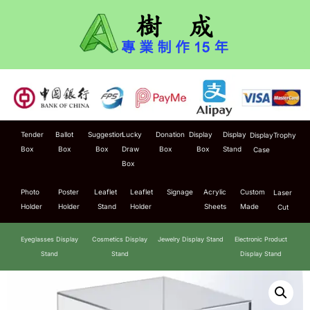
Tender
Ballot
Suggestion
Lucky
Donation
Display
Display
Display
Trophy
Box
Box
Box
Draw
Box
Box
Stand
Case
Box
Photo
Poster
Leaflet
Leaflet
Signage
Acrylic
Custom
Laser
Holder
Holder
Stand
Holder
Sheets
Made
Cut
Eyeglasses Display
Cosmetics Display
Jewelry Display Stand
Electronic Product
Stand
Stand
Display Stand