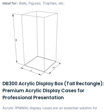
Ideal for:
Balls, Figures, Trophies, etc.
DB300 Acrylic Display Box (Tall Rectangle):
Premium Acrylic Display Cases for
Professional Presentation
Acrylic (
PMMA
) display cases are an essential solution for