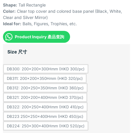
Shape:
Tall Rectangle
Color:
Clear top cover and colored base panel (Black, White,
Clear and Silver Mirror)
Ideal for:
Balls, Figures, Trophies, etc.
Product Inquiry 產品查詢
Size 尺寸
DB300: 200x200x300Hmm (HKD 300/pc)
DB311: 200x200x350Hmm (HKD 320/pc)
DB312: 200x250x350Hmm (HKD 360/pc)
DB321: 200x200x400Hmm (HKD 370/pc)
DB322: 200x250x400Hmm (HKD 410/pc)
DB223 250x250x400Hmm (HKD 450/pc)
DB224: 250x300x400Hmm (HKD 520/pc)