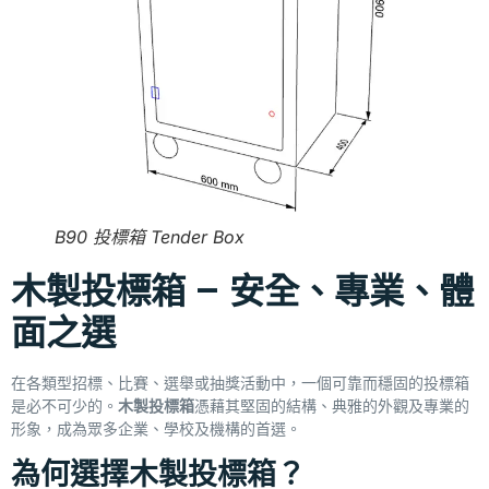
B90 投標箱 Tender Box
木製投標箱 – 安全、專業、體
面之選
在各類型招標、比賽、選舉或抽獎活動中，一個可靠而穩固的投標箱
是必不可少的。
木製投標箱
憑藉其堅固的結構、典雅的外觀及專業的
形象，成為眾多企業、學校及機構的首選。
為何選擇木製投標箱？