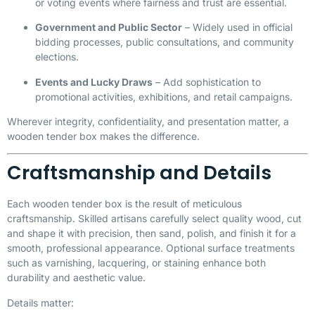
or voting events where fairness and trust are essential.
Government and Public Sector
– Widely used in official
bidding processes, public consultations, and community
elections.
Events and Lucky Draws
– Add sophistication to
promotional activities, exhibitions, and retail campaigns.
Wherever integrity, confidentiality, and presentation matter, a
wooden tender box makes the difference.
Craftsmanship and Details
Each wooden tender box is the result of meticulous
craftsmanship. Skilled artisans carefully select quality wood, cut
and shape it with precision, then sand, polish, and finish it for a
smooth, professional appearance. Optional surface treatments
such as varnishing, lacquering, or staining enhance both
durability and aesthetic value.
Details matter: