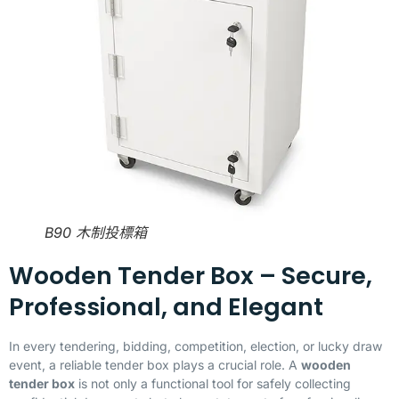
B90 木制投標箱
Wooden Tender Box – Secure,
Professional, and Elegant
In every tendering, bidding, competition, election, or lucky draw
event, a reliable tender box plays a crucial role. A
wooden
tender box
is not only a functional tool for safely collecting