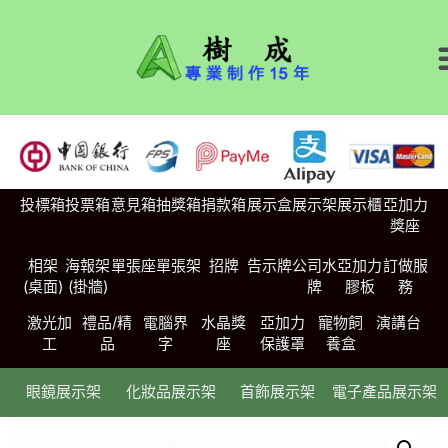
投標箱
投票箱
意見箱
抽獎箱
捐款箱
展示盒
展示架
展示櫃
亞加力
獎座
相架
海報架
單張座
單張架
招牌
告示牌
公司水
亞加力
訂做服
(桌面)
(掛牆)
牌
膠板
務
激光加
禮品/精
電腦界
水晶獎
亞加力
寵物飼
演講台
工
品
字
座
保護罩
養盒
眼鏡展示架
化妝品展示架
首飾展示架
電子產品展示架