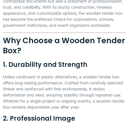
confidential documents but also a statement of professionalism,
trust, and credibility. With its sturdy construction, timeless
appearance, and customizable options, the wooden tender box
has become the preferred choice for corporations, schools,
government institutions, and event organizers worldwide.
Why Choose a Wooden Tender
Box?
1. Durability and Strength
Unlike cardboard or plastic alternatives, a wooden tender box
offers long-lasting performance. Crafted from carefully selected
timber and reinforced with fine workmanship, it resists
deformation and wear, ensuring stability through repeated use.
Whether for a single project or ongoing events, a wooden tender
box remains dependable year after year.
2. Professional Image