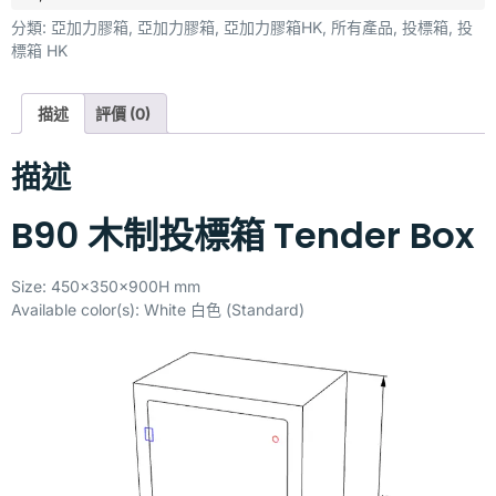
分類:
亞加力膠箱
,
亞加力膠箱
,
亞加力膠箱HK
,
所有產品
,
投標箱
,
投
標箱 HK
描述
評價 (0)
描述
B90 木制投標箱 Tender Box
Size: 450x350x900H mm
Available color(s): White 白色 (Standard)