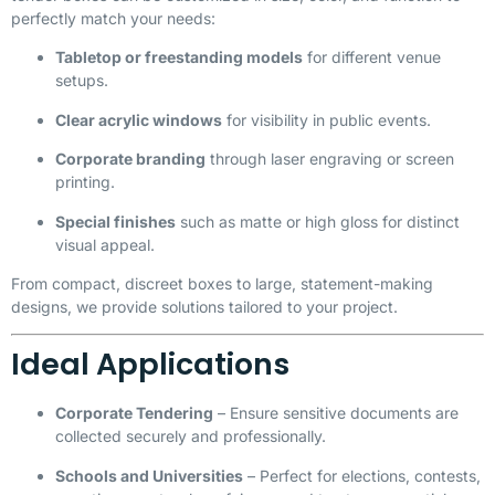
perfectly match your needs:
Tabletop or freestanding models
for different venue
setups.
Clear acrylic windows
for visibility in public events.
Corporate branding
through laser engraving or screen
printing.
Special finishes
such as matte or high gloss for distinct
visual appeal.
From compact, discreet boxes to large, statement-making
designs, we provide solutions tailored to your project.
Ideal Applications
Corporate Tendering
– Ensure sensitive documents are
collected securely and professionally.
Schools and Universities
– Perfect for elections, contests,