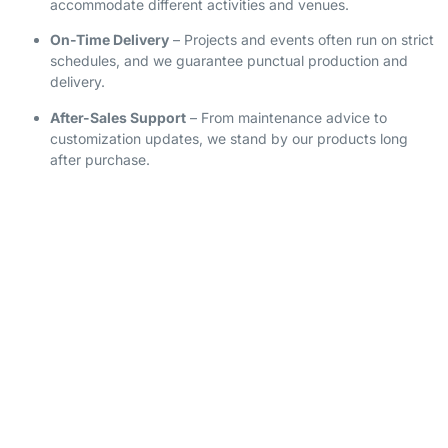
accommodate different activities and venues.
On-Time Delivery
– Projects and events often run on strict
schedules, and we guarantee punctual production and
delivery.
After-Sales Support
– From maintenance advice to
customization updates, we stand by our products long
after purchase.