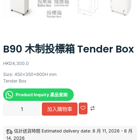
B90 木制投標箱 Tender Box
HKD
4,300.0
Size: 450x350x900H mm
Tender Box
Product Inquiry 產品查詢
Alternative:
加入購物車
估計送貨時間 Estimated delivery date: 8 月 11, 2026 - 8 月
14, 2026