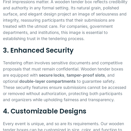
First impressions matter. A wooden tender box reflects credibility
and authority in any formal setting. Its natural grain, polished
surface, and elegant design project an image of seriousness and
integrity, reassuring participants that their submissions are
treated with the utmost care. For companies, government
departments, and institutions, this image is essential to
establishing trust in the tendering process.
3. Enhanced Security
Tendering often involves sensitive documents and competitive
proposals that must remain confidential. Wooden tender boxes
are equipped with
secure locks
,
tamper-proof slots
, and
optional
double-layer compartments
to guarantee safety.
These security features ensure submissions cannot be accessed
or removed without authorization, protecting both participants
and organizers while upholding fairness and transparency.
4. Customizable Designs
Every event is unique, and so are its requirements. Our wooden
tender boxes can be customized in size, color, and function to