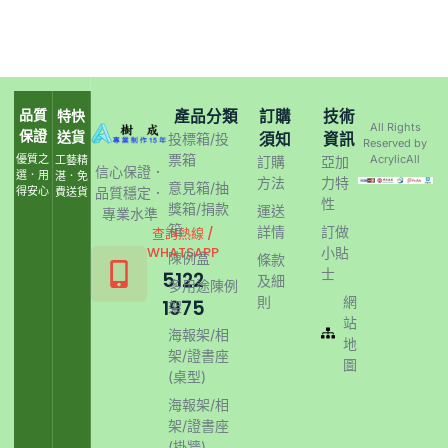
品質
產品分類
訂購
技術
特快
All Rights
保證
送貨
須知
資訊
投標箱/投
Reserved by
票箱
優質之
AcrylicAll
工藝精
訂購
亞加
信心保證．
選．用
湛．免
方法
力特
意見箱/抽
得安心
品質穩定．
費送貨
性
獎箱/捐款
運送
專業水準
箱
詳情
訂做
查詢熱線 /
WHATSAPP
小貼
陳例盒
條款
士
5122
及細
多用途陳例
則
網
1975
架
站
海報架/相
地
架/證書座
圖
(桌型)
海報架/相
架/證書座
(掛牆)