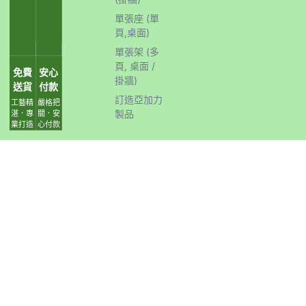
單張座 (單
頁,桌面)
單張架 (多
頁, 桌面 /
免費
安心
掛牆)
送貨
付款
訂造亞加力
工藝精
嚴格把
製品
湛．專
關．安
業打造
心付款