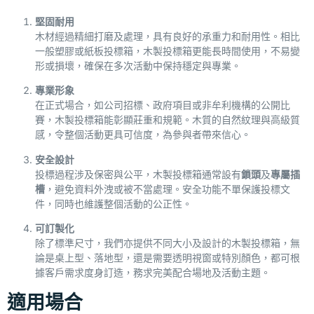
堅固耐用
木材經過精細打磨及處理，具有良好的承重力和耐用性。相比
一般塑膠或紙板投標箱，木製投標箱更能長時間使用，不易變
形或損壞，確保在多次活動中保持穩定與專業。
專業形象
在正式場合，如公司招標、政府項目或非牟利機構的公開比
賽，木製投標箱能彰顯莊重和規範。木質的自然紋理與高級質
感，令整個活動更具可信度，為參與者帶來信心。
安全設計
投標過程涉及保密與公平，木製投標箱通常設有
鎖頭
及
專屬插
槽
，避免資料外洩或被不當處理。安全功能不單保護投標文
件，同時也維護整個活動的公正性。
可訂製化
除了標準尺寸，我們亦提供不同大小及設計的木製投標箱，無
論是桌上型、落地型，還是需要透明視窗或特別顏色，都可根
據客戶需求度身訂造，務求完美配合場地及活動主題。
適用場合