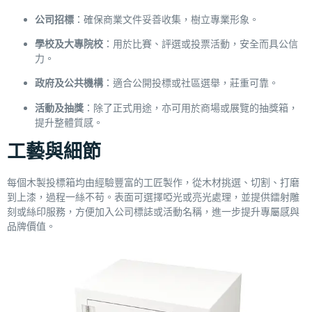
公司招標
：確保商業文件妥善收集，樹立專業形象。
學校及大專院校
：用於比賽、評選或投票活動，安全而具公信
力。
政府及公共機構
：適合公開投標或社區選舉，莊重可靠。
活動及抽獎
：除了正式用途，亦可用於商場或展覽的抽獎箱，
提升整體質感。
工藝與細節
每個木製投標箱均由經驗豐富的工匠製作，從木材挑選、切割、打磨
到上漆，過程一絲不苟。表面可選擇啞光或亮光處理，並提供鐳射雕
刻或絲印服務，方便加入公司標誌或活動名稱，進一步提升專屬感與
品牌價值。