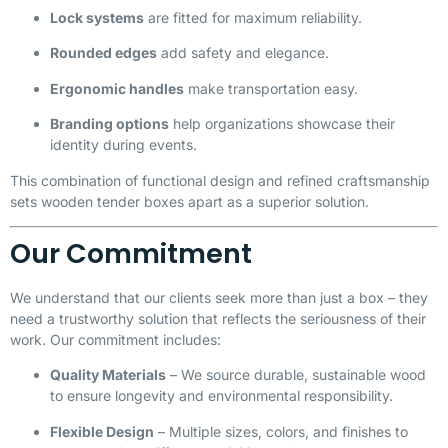
Lock systems
are fitted for maximum reliability.
Rounded edges
add safety and elegance.
Ergonomic handles
make transportation easy.
Branding options
help organizations showcase their
identity during events.
This combination of functional design and refined craftsmanship
sets wooden tender boxes apart as a superior solution.
Our Commitment
We understand that our clients seek more than just a box – they
need a trustworthy solution that reflects the seriousness of their
work. Our commitment includes:
Quality Materials
– We source durable, sustainable wood
to ensure longevity and environmental responsibility.
Flexible Design
– Multiple sizes, colors, and finishes to